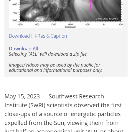
Download Hi-Res & Caption
Download All
Selecting "ALL" will download a zip file.
Images/Videos may be used by the public for
educational and informational purposes only.
May 15, 2023 — Southwest Research
Institute (SwRI) scientists observed the first
close-ups of a source of energetic particles
expelled from the Sun, viewing them from
just half an astronomical unit (AU), or about