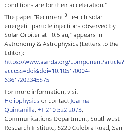
conditions are for their acceleration.”
3
The paper “Recurrent
He-rich solar
energetic particle injections observed by
Solar Orbiter at ~0.5 au,” appears in
Astronomy & Astrophysics (Letters to the
Editor):
https://www.aanda.org/component/article?
access=doi&doi=10.1051/0004-
6361/202345875
For more information, visit
Heliophysics
or contact
Joanna
Quintanilla
,
+1 210 522 2073
,
Communications Department, Southwest
Research Institute, 6220 Culebra Road, San