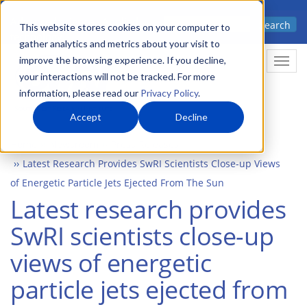
Skip
Advanced science. Applied
Search
to
This website stores cookies on your computer to
technology.
gather analytics and metrics about your visit to
main
improve the browsing experience. If you decline,
Togg
content
your interactions will not be tracked. For more
information, please read our
Privacy Policy
.
Accept
Decline
Home
Newsroom
Press Releases
Latest Research Provides SwRI Scientists Close-up Views
of Energetic Particle Jets Ejected From The Sun
Latest research provides
SwRI scientists close-up
views of energetic
particle jets ejected from