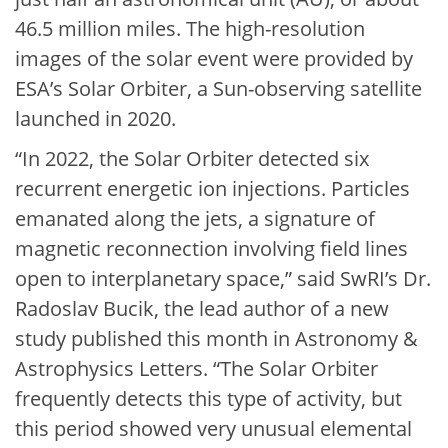
46.5 million miles. The high-resolution
images of the solar event were provided by
ESA’s Solar Orbiter, a Sun-observing satellite
launched in 2020.
“In 2022, the Solar Orbiter detected six
recurrent energetic ion injections. Particles
emanated along the jets, a signature of
magnetic reconnection involving field lines
open to interplanetary space,” said SwRI’s Dr.
Radoslav Bucik, the lead author of a new
study published this month in Astronomy &
Astrophysics Letters. “The Solar Orbiter
frequently detects this type of activity, but
this period showed very unusual elemental