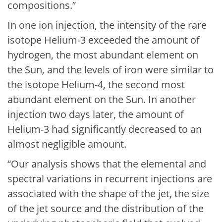
compositions.”
In one ion injection, the intensity of the rare
isotope Helium-3 exceeded the amount of
hydrogen, the most abundant element on
the Sun, and the levels of iron were similar to
the isotope Helium-4, the second most
abundant element on the Sun. In another
injection two days later, the amount of
Helium-3 had significantly decreased to an
almost negligible amount.
“Our analysis shows that the elemental and
spectral variations in recurrent injections are
associated with the shape of the jet, the size
of the jet source and the distribution of the