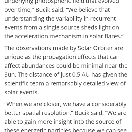
underlying photospheric field that evolved
over time,” Bucik said. “We believe that
understanding the variability in recurrent
events from a single source sheds light on
the acceleration mechanism in solar flares.”
The observations made by Solar Orbiter are
unique as the propagation effects that can
affect abundances could be minimal near the
Sun. The distance of just 0.5 AU has given the
scientific team a remarkably detailed view of
solar events.
“When we are closer, we have a considerably
better spatial resolution,” Bucik said. “We are
able to gain more insight into the source of
these energetic particles because we can see