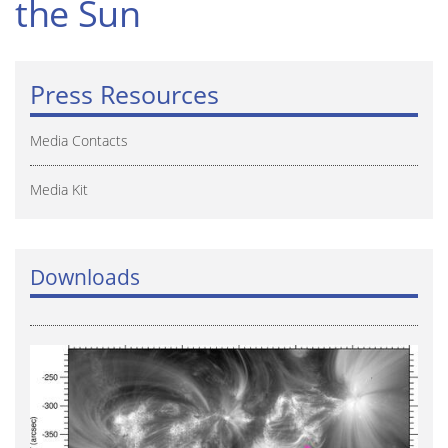
the Sun
Press Resources
Media Contacts
Media Kit
Downloads