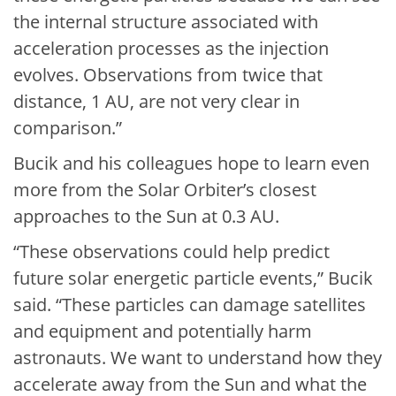
the internal structure associated with
acceleration processes as the injection
evolves. Observations from twice that
distance, 1 AU, are not very clear in
comparison.”
Bucik and his colleagues hope to learn even
more from the Solar Orbiter’s closest
approaches to the Sun at 0.3 AU.
“These observations could help predict
future solar energetic particle events,” Bucik
said. “These particles can damage satellites
and equipment and potentially harm
astronauts. We want to understand how they
accelerate away from the Sun and what the