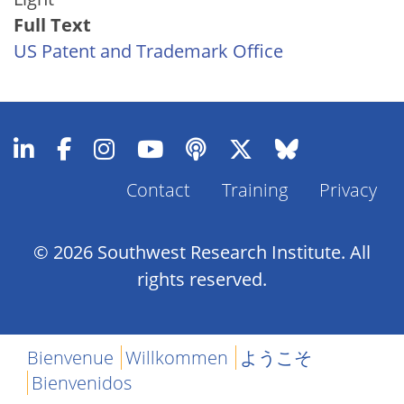
Full Text
US Patent and Trademark Office
Contact
Training
Privacy
Footer
Menu
© 2026 Southwest Research Institute. All
rights reserved.
Bienvenue
Willkommen
ようこそ
Bienvenidos