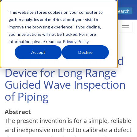
Skip
Advanced science. Applied
Search
to
This website stores cookies on your computer to
technology.
gather analytics and metrics about your visit to
main
improve the browsing experience. If you decline,
Togg
content
your interactions will not be tracked. For more
information, please read our
Privacy Policy
.
Accept
Decline
Calibration Method and
Device for Long Range
Guided Wave Inspection
of Piping
Abstract
The present invention is for a simple, reliable
and inexpensive method to calibrate a defect