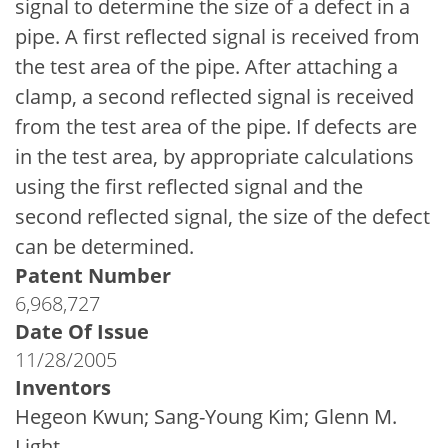
signal to determine the size of a defect in a
pipe. A first reflected signal is received from
the test area of the pipe. After attaching a
clamp, a second reflected signal is received
from the test area of the pipe. If defects are
in the test area, by appropriate calculations
using the first reflected signal and the
second reflected signal, the size of the defect
can be determined.
Patent Number
6,968,727
Date Of Issue
11/28/2005
Inventors
Hegeon Kwun; Sang-Young Kim; Glenn M.
Light