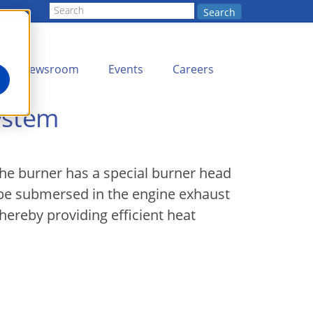
Search
Newsroom
Events
Careers
System
The burner has a special burner head
 be submersed in the engine exhaust
hereby providing efficient heat