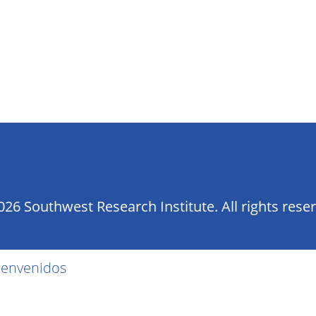
26 Southwest Research Institute. All rights rese
ienvenidos