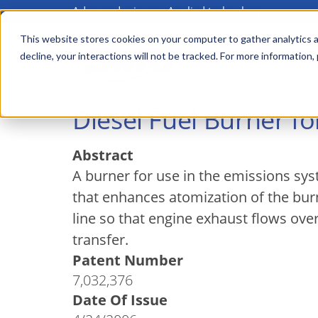
Advanced science. Applied technology.
Skip
to
This website stores cookies on your computer to gather analytics a
Main
decline, your interactions will not be tracked. For more information,
main
menu
content
Diesel Fuel Burner f
Abstract
A burner for use in the emissions sy
that enhances atomization of the bur
line so that engine exhaust flows ove
transfer.
Patent Number
7,032,376
Date Of Issue