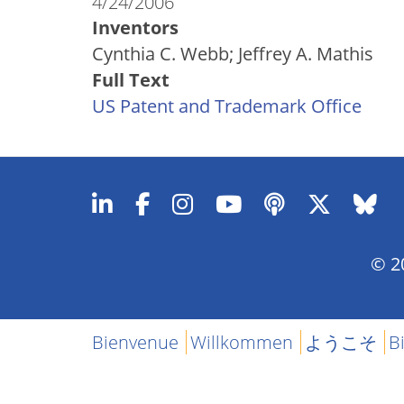
4/24/2006
Inventors
Cynthia C. Webb; Jeffrey A. Mathis
Full Text
US Patent and Trademark Office
© 20
Bienvenue
Willkommen
ようこそ
B