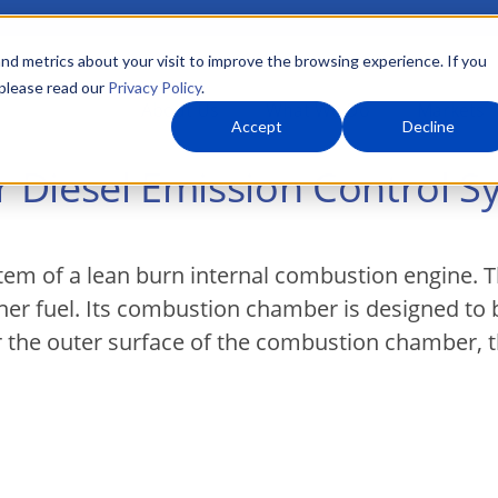
nd metrics about your visit to improve the browsing experience. If you
 please read our
Privacy Policy
.
About Us
What We Do
Markets
Accept
Decline
or Diesel Emission Control 
stem of a lean burn internal combustion engine. 
ner fuel. Its combustion chamber is designed to
r the outer surface of the combustion chamber, t