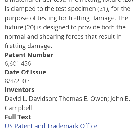
is clamped to the test specimen (21), for the
purpose of testing for fretting damage. The
fixture (20) is designed to provide both the
normal and shearing forces that result in
fretting damage.
Patent Number
6,601,456
Date Of Issue
8/4/2003
Inventors
David L. Davidson; Thomas E. Owen; John B.
Campbell
Full Text
US Patent and Trademark Office