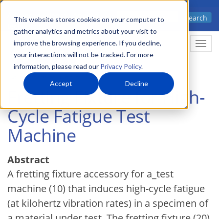
Skip
Advanced science. Applied
Search
to
This website stores cookies on your computer to
technology.
gather analytics and metrics about your visit to
main
improve the browsing experience. If you decline,
Togg
content
your interactions will not be tracked. For more
information, please read our
Privacy Policy
.
Accept
Decline
Fretting Fixture for High-
Cycle Fatigue Test
Machine
Abstract
A fretting fixture accessory for a_test
machine (10) that induces high-cycle fatigue
(at kilohertz vibration rates) in a specimen of
a material under test. The fretting fixture (20)