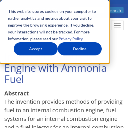
Skip
Advanced science. Applied
Search
to
This website stores cookies on your computer to
technology.
gather analytics and metrics about your visit to
main
improve the browsing experience. If you decline,
Togg
content
your interactions will not be tracked. For more
information, please read our
Privacy Policy
.
Accept
Decline
Internal Combustion
Engine with Ammonia
Fuel
Abstract
The invention provides methods of providing
fuel to an internal combustion engine, fuel
systems for an internal combustion engine
and a fuel injector for an internal combustion