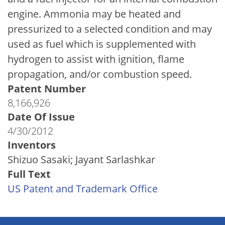
engine. Ammonia may be heated and
pressurized to a selected condition and may
used as fuel which is supplemented with
hydrogen to assist with ignition, flame
propagation, and/or combustion speed.
Patent Number
8,166,926
Date Of Issue
4/30/2012
Inventors
Shizuo Sasaki; Jayant Sarlashkar
Full Text
US Patent and Trademark Office