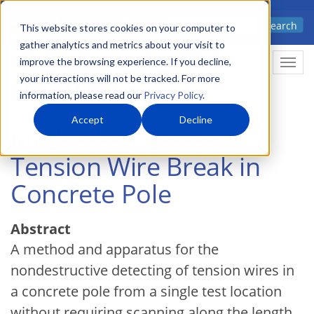
Skip
Advanced science. Applied
Search
to
This website stores cookies on your computer to
technology.
gather analytics and metrics about your visit to
main
improve the browsing experience. If you decline,
Togg
content
your interactions will not be tracked. For more
information, please read our
Privacy Policy
.
Accept
Decline
Method of Detecting
Tension Wire Break in
Concrete Pole
Abstract
A method and apparatus for the
nondestructive detecting of tension wires in
a concrete pole from a single test location
without requiring scanning along the length