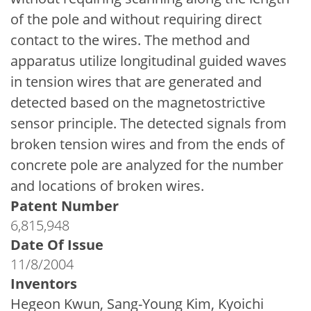
of the pole and without requiring direct
contact to the wires. The method and
apparatus utilize longitudinal guided waves
in tension wires that are generated and
detected based on the magnetostrictive
sensor principle. The detected signals from
broken tension wires and from the ends of
concrete pole are analyzed for the number
and locations of broken wires.
Patent Number
6,815,948
Date Of Issue
11/8/2004
Inventors
Hegeon Kwun, Sang-Young Kim, Kyoichi