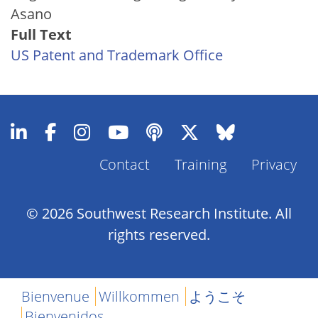
Asano
Full Text
US Patent and Trademark Office
Contact
Training
Privacy
Footer
Menu
© 2026 Southwest Research Institute. All
rights reserved.
Bienvenue
Willkommen
ようこそ
Bienvenidos