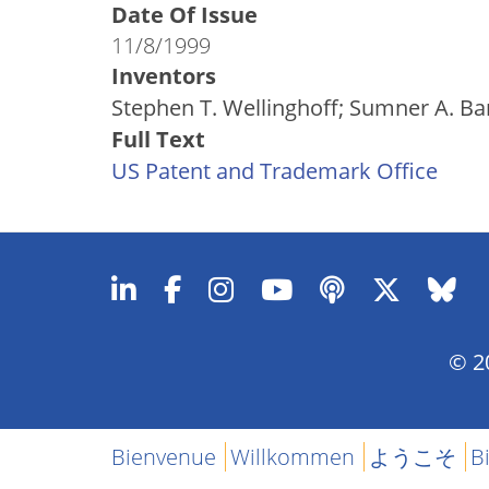
Date Of Issue
11/8/1999
Inventors
Stephen T. Wellinghoff; Sumner A. Ba
Full Text
US Patent and Trademark Office
© 20
Bienvenue
Willkommen
ようこそ
B