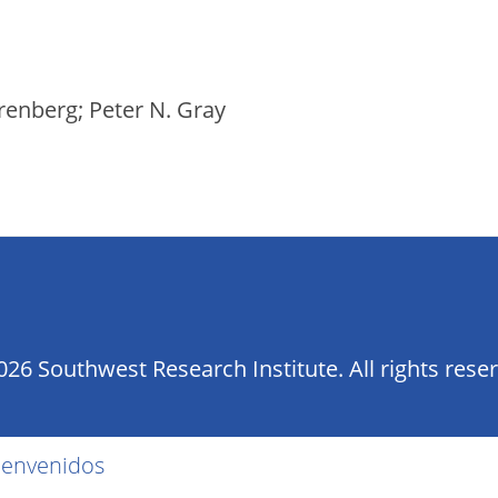
renberg; Peter N. Gray
26 Southwest Research Institute. All rights rese
ienvenidos