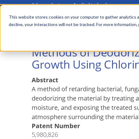
Advanced science. Applied technology.
Skip
to
This website stores cookies on your computer to gather analytics a
Main
decline, your interactions will not be tracked. For more information,
main
menu
content
Methods of Deodoriz
Growth Using Chlori
Abstract
A method of retarding bacterial, fung
deodorizing the material by treating 
moisture, and exposing the treated su
atmosphere surrounding the material
Patent Number
5,980,826