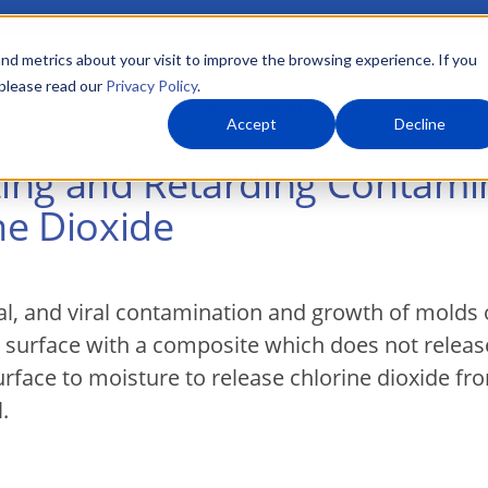
nd metrics about your visit to improve the browsing experience. If you
 please read our
Privacy Policy
.
About Us
What We Do
Markets
Accept
Decline
ing and Retarding Contami
ne Dioxide
al, and viral contamination and growth of molds 
a surface with a composite which does not release
rface to moisture to release chlorine dioxide fr
.