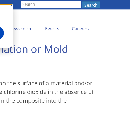
Search
Newsroom
Events
Careers
nation or Mold
on the surface of a material and/or
 chlorine dioxide in the absence of
om the composite into the