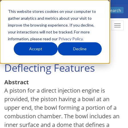
Skip
Advanced science. Applied
Search
to
This website stores cookies on your computer to
technology.
gather analytics and metrics about your visit to
main
improve the browsing experience. If you decline,
Togg
content
your interactions will not be tracked. For more
information, please read our
Privacy Policy
.
Accept
Decline
Piston Bowl with
Deflecting Features
Abstract
A piston for a direct injection engine is
provided, the piston having a bowl at an
upper end, the bowl forming a portion of a
combustion chamber. The bowl includes an
inner surface and a dome that defines a