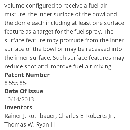
volume configured to receive a fuel-air
mixture, the inner surface of the bowl and
the dome each including at least one surface
feature as a target for the fuel spray. The
surface feature may protrude from the inner
surface of the bowl or may be recessed into
the inner surface. Such surface features may
reduce soot and improve fuel-air mixing.
Patent Number
8,555,854
Date Of Issue
10/14/2013
Inventors
Rainer J. Rothbauer; Charles E. Roberts Jr.;
Thomas W. Ryan III