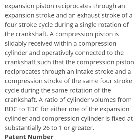
expansion piston reciprocates through an
expansion stroke and an exhaust stroke of a
four stroke cycle during a single rotation of
the crankshaft. A compression piston is
slidably received within a compression
cylinder and operatively connected to the
crankshaft such that the compression piston
reciprocates through an intake stroke and a
compression stroke of the same four stroke
cycle during the same rotation of the
crankshaft. A ratio of cylinder volumes from
BDC to TDC for either one of the expansion
cylinder and compression cylinder is fixed at
substantially 26 to 1 or greater.
Patent Number