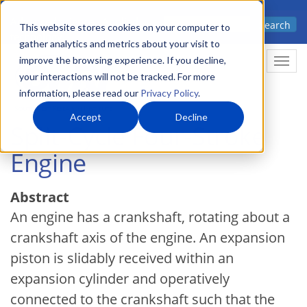
Skip
Advanced science. Applied
Search
to
This website stores cookies on your computer to
technology.
gather analytics and metrics about your visit to
main
improve the browsing experience. If you decline,
Togg
content
your interactions will not be tracked. For more
information, please read our
Privacy Policy
.
Accept
Decline
Split-Cycle Four-Stroke
Engine
Abstract
An engine has a crankshaft, rotating about a
crankshaft axis of the engine. An expansion
piston is slidably received within an
expansion cylinder and operatively
connected to the crankshaft such that the