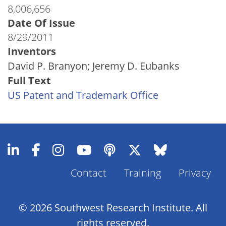
8,006,656
Date Of Issue
8/29/2011
Inventors
David P. Branyon; Jeremy D. Eubanks
Full Text
US Patent and Trademark Office
Contact
Training
Privacy
Footer
Menu
© 2026 Southwest Research Institute. All
rights reserved.