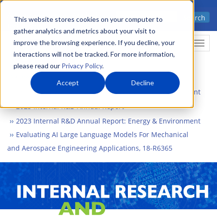
Skip
Advanced science. Applied
Search
to
This website stores cookies on your computer to
technology.
gather analytics and metrics about your visit to
main
improve the browsing experience. If you decline, your
Togg
content
interactions will not be tracked. For more information,
please read our
Privacy Policy
.
Accept
Decline
Home
What We Do
Internal Research and Development
2023 Internal R&D Annual Report
2023 Internal R&D Annual Report: Energy & Environment
Evaluating AI Large Language Models For Mechanical
and Aerospace Engineering Applications, 18-R6365