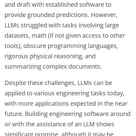
and draft with established software to
provide grounded predictions. However,
LLMs struggled with tasks involving large
datasets, math (if not given access to other
tools), obscure programming languages,
rigorous physical reasoning, and
summarizing complex documents.
Despite these challenges, LLMs can be
applied to various engineering tasks today,
with more applications expected in the near
future. Building engineering software around
or with the assistance of an LLM shows
significant promise, although it may be