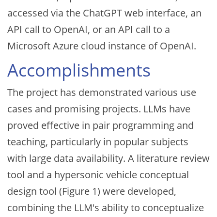
accessed via the ChatGPT web interface, an
API call to OpenAI, or an API call to a
Microsoft Azure cloud instance of OpenAI.
Accomplishments
The project has demonstrated various use
cases and promising projects. LLMs have
proved effective in pair programming and
teaching, particularly in popular subjects
with large data availability. A literature review
tool and a hypersonic vehicle conceptual
design tool (Figure 1) were developed,
combining the LLM's ability to conceptualize