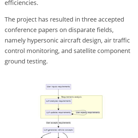
efficiencies.
The project has resulted in three accepted
conference papers on disparate fields,
namely hypersonic aircraft design, air traffic
control monitoring, and satellite component
ground testing.