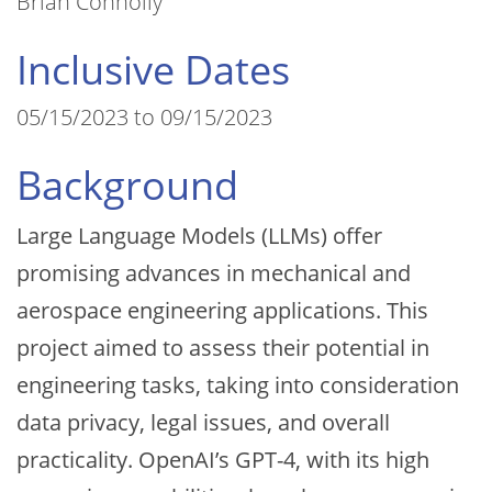
Brian Connolly
Inclusive Dates
05/15/2023 to 09/15/2023
Background
Large Language Models (LLMs) offer
promising advances in mechanical and
aerospace engineering applications. This
project aimed to assess their potential in
engineering tasks, taking into consideration
data privacy, legal issues, and overall
practicality. OpenAI’s GPT-4, with its high