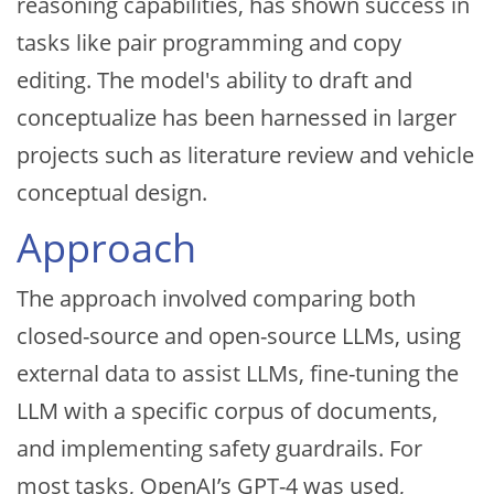
reasoning capabilities, has shown success in
tasks like pair programming and copy
editing. The model's ability to draft and
conceptualize has been harnessed in larger
projects such as literature review and vehicle
conceptual design.
Approach
The approach involved comparing both
closed-source and open-source LLMs, using
external data to assist LLMs, fine-tuning the
LLM with a specific corpus of documents,
and implementing safety guardrails. For
most tasks, OpenAI’s GPT-4 was used,