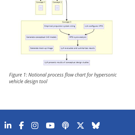
Figure 1: Notional process flow chart for hypersonic
vehicle design tool