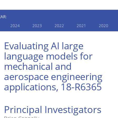
EAR:
2024
2023
2022
2021
2020
Evaluating AI large
language models for
mechanical and
aerospace engineering
applications, 18-R6365
Principal Investigators