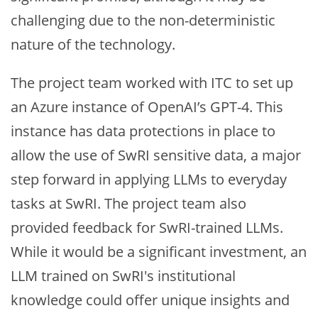
challenging due to the non-deterministic
nature of the technology.
The project team worked with ITC to set up
an Azure instance of OpenAI’s GPT-4. This
instance has data protections in place to
allow the use of SwRI sensitive data, a major
step forward in applying LLMs to everyday
tasks at SwRI. The project team also
provided feedback for SwRI-trained LLMs.
While it would be a significant investment, an
LLM trained on SwRI's institutional
knowledge could offer unique insights and