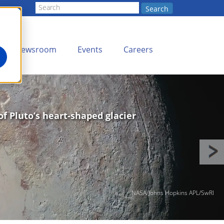
Search
Newsroom
Events
Careers
of Pluto’s heart-shaped glacier
NASA/Johns Hopkins APL/SwRI