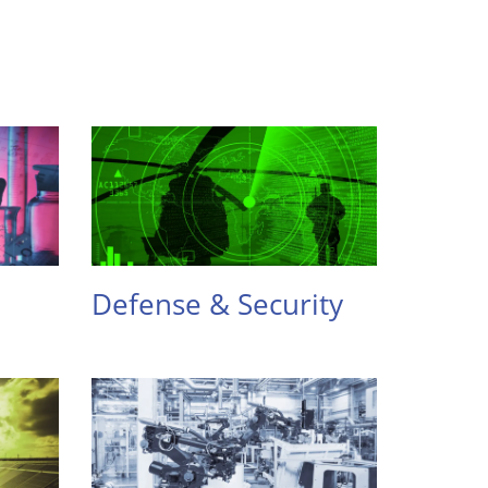
Defense & Security