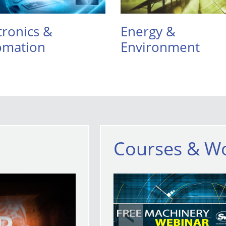
tronics &
Energy &
omation
Environment
Courses & W