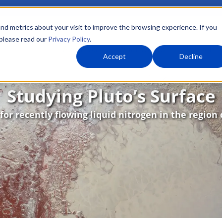
nd metrics about your visit to improve the browsing experience. If you
 please read our
Privacy Policy
.
About Us
What We Do
Markets
Accept
Decline
Studying Pluto’s Surface
for recently flowing liquid nitrogen in the region 