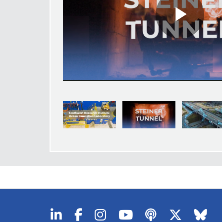
Pla
Vid