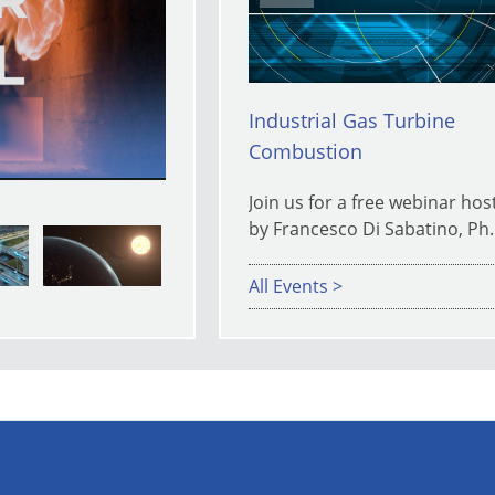
y
Industrial Gas Turbine
Combustion
eo
Join us for a free webinar hos
by Francesco Di Sabatino, Ph.
All Events >