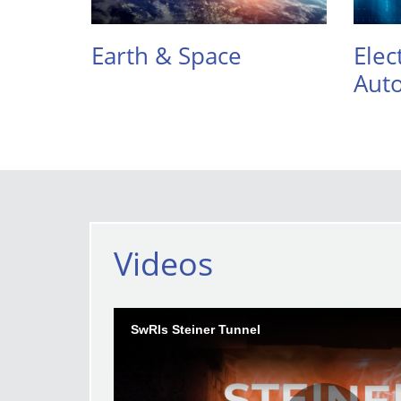
Earth & Space
Elec
Aut
Videos
SwRIs Steiner Tunnel