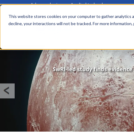
Advanced science. Applied technology.
Skip
to
This website stores cookies on your computer to gather analytics a
Main
decline, your interactions will not be tracked. For more information,
main
menu
content
Image
SwRI-led study finds evidence 