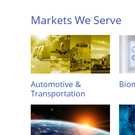
Markets We Serve
Automotive &
Biom
Transportation