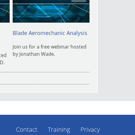
Blade Aeromechanic Analysis
Keeping Score o
Floor
Join us for a free webinar hosted
by Jonathan Wade.
ted
Texas Manufacturi
D.
Center (TMAC), a 
SwRI, is hosting a
on the Shop Floor
Contact
Training
Privacy
Footer