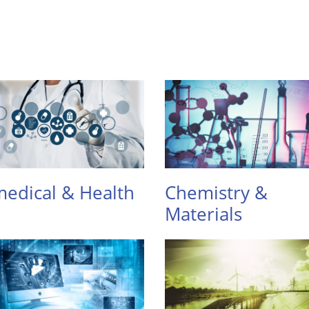
edical & Health
Chemistry &
Materials