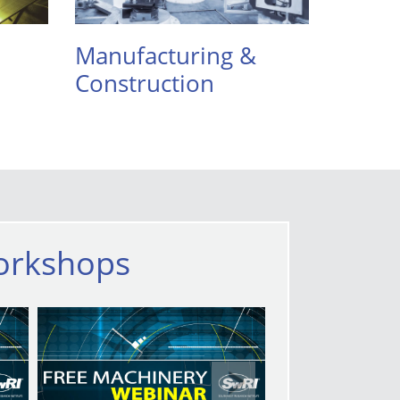
Manufacturing &
Construction
orkshops