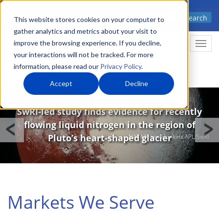
Skip
Advanced science. Applied
Search
to
This website stores cookies on your computer to
technology.
gather analytics and metrics about your visit to
main
improve the browsing experience. If you decline,
Togg
content
your interactions will not be tracked. For more
information, please read our
Privacy Policy
.
Accept
Decline
Image
Studying Pluto’s Surface
SwRI-led study finds evidence for recently
flowing liquid nitrogen in the region of
Pluto’s heart-shaped glacier
NASA/Johns Hopkins APL/SwRI
Markets We Serve