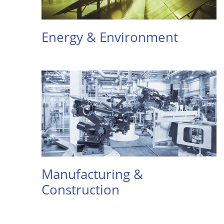
Energy & Environment
Manufacturing &
Construction