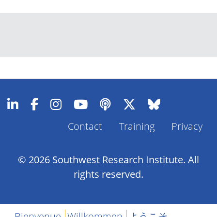
Contact
Training
Privacy
Footer
Menu
© 2026 Southwest Research Institute. All
rights reserved.
Bienvenue
Willkommen
ようこそ