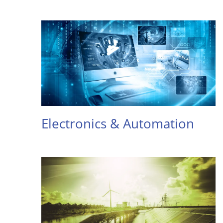
Electronics & Automation