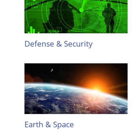
Defense & Security
Earth & Space