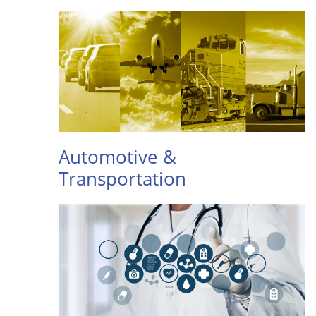
Automotive &
Transportation