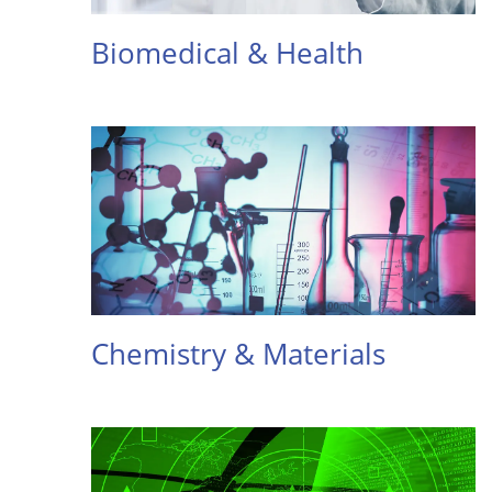
Biomedical & Health
Chemistry & Materials