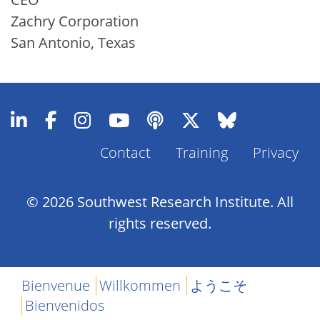
Zachry Corporation
San Antonio, Texas
Contact
Training
Privacy
Footer
Menu
© 2026 Southwest Research Institute. All
rights reserved.
Bienvenue
Willkommen
ようこそ
Bienvenidos