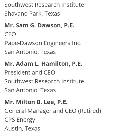
Southwest Research Institute
Shavano Park, Texas
Mr. Sam G. Dawson, P.E.
CEO
Pape-Dawson Engineers Inc.
San Antonio, Texas
Mr. Adam L. Hamilton, P.E.
President and CEO
Southwest Research Institute
San Antonio, Texas
Mr. Milton B. Lee, P.E.
General Manager and CEO (Retired)
CPS Energy
Austin, Texas