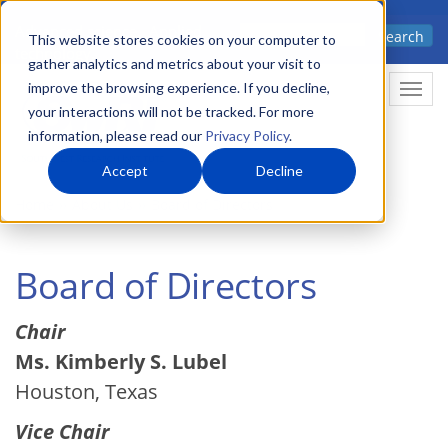
Skip
Advanced science. Applied
Search
to
This website stores cookies on your computer to
technology.
gather analytics and metrics about your visit to
main
improve the browsing experience. If you decline,
Togg
content
your interactions will not be tracked. For more
information, please read our
Privacy Policy
.
Accept
Decline
Home
About Us
Board of Directors
Board of Directors
Chair
Ms. Kimberly S. Lubel
Houston, Texas
Vice Chair