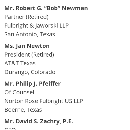
Mr. Robert G. “Bob” Newman
Partner (Retired)
Fulbright & Jaworski LLP
San Antonio, Texas
Ms. Jan Newton
President (Retired)
AT&T Texas
Durango, Colorado
Mr. Philip J. Pfeiffer
Of Counsel
Norton Rose Fulbright US LLP
Boerne, Texas
Mr. David S. Zachry, P.E.
CEO