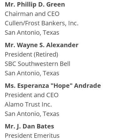
Mr. Phillip D. Green
Chairman and CEO
Cullen/Frost Bankers, Inc.
San Antonio, Texas
Mr. Wayne S. Alexander
President (Retired)
SBC Southwestern Bell
San Antonio, Texas
Ms. Esperanza "Hope" Andrade
President and CEO
Alamo Trust Inc.
San Antonio, Texas
Mr. J. Dan Bates
President Emeritus