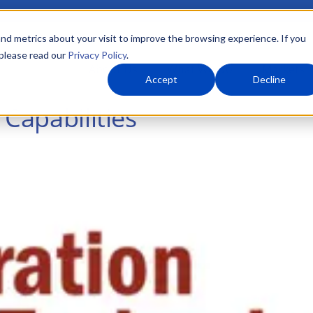
nd metrics about your visit to improve the browsing experience. If you
 please read our
Privacy Policy
.
About Us
What We Do
Markets
Accept
Decline
 Capabilities