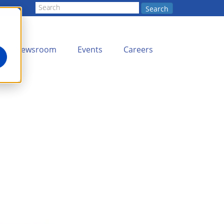
Search
Newsroom
Events
Careers