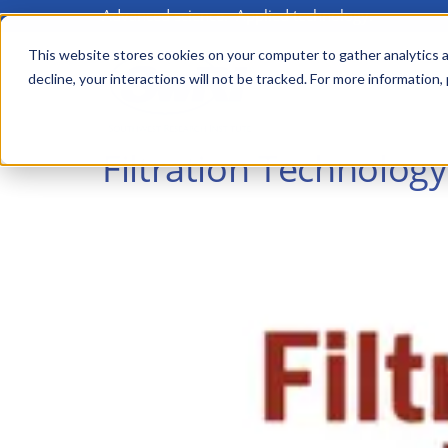
Advanced science. Applied technology.
Skip
to
This website stores cookies on your computer to gather analytics a
Main
decline, your interactions will not be tracked. For more information,
main
menu
content
Filtration Technology