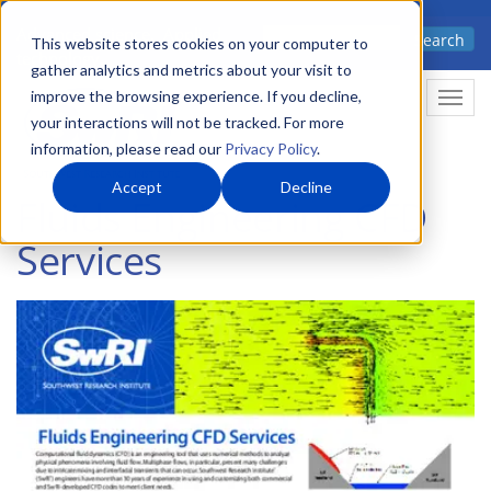
Skip
Advanced science. Applied
Search
to
This website stores cookies on your computer to
technology.
gather analytics and metrics about your visit to
main
improve the browsing experience. If you decline,
Togg
content
your interactions will not be tracked. For more
information, please read our
Privacy Policy
.
Accept
Decline
Fluids Engineering CFD
Services