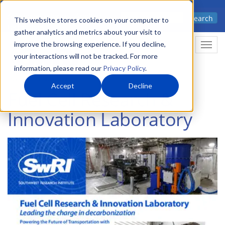
Skip
Advanced science. Applied
Search
to
This website stores cookies on your computer to
technology.
gather analytics and metrics about your visit to
main
improve the browsing experience. If you decline,
Togg
content
your interactions will not be tracked. For more
information, please read our
Privacy Policy
.
Accept
Decline
Fuel Cell Research &
Innovation Laboratory