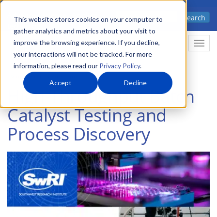
Skip
Advanced science. Applied
Search
to
This website stores cookies on your computer to
technology.
gather analytics and metrics about your visit to
main
improve the browsing experience. If you decline,
Togg
content
your interactions will not be tracked. For more
information, please read our
Privacy Policy
.
Accept
Decline
High-Throughput Batch
Catalyst Testing and
Process Discovery