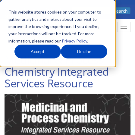
Skip
Advanced science. Applied
Search
to
This website stores cookies on your computer to
technology.
gather analytics and metrics about your visit to
main
improve the browsing experience. If you decline,
Togg
content
your interactions will not be tracked. For more
information, please read our
Privacy Policy
.
Accept
Decline
Medicinal & Process
Chemistry Integrated
Services Resource