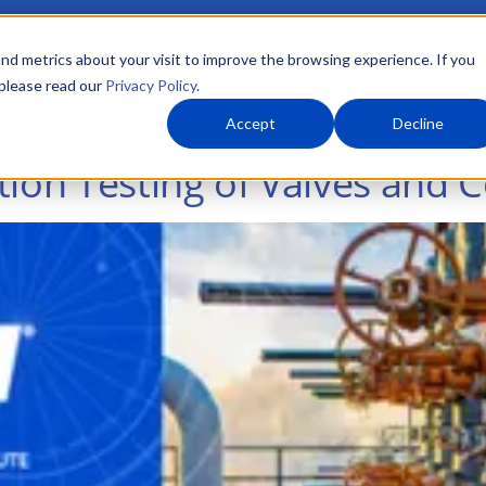
nd metrics about your visit to improve the browsing experience. If you
 please read our
Privacy Policy
.
About Us
What We Do
Markets
Accept
Decline
tion Testing of Valves and