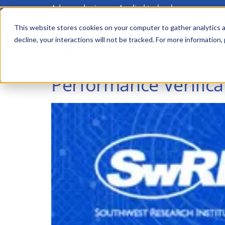
Advanced science. Applied technology.
Skip
to
This website stores cookies on your computer to gather analytics a
Main
decline, your interactions will not be tracked. For more information,
main
menu
content
Performance Verifica