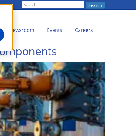
Search
Newsroom
Events
Careers
 Components