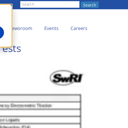
Search
Newsroom
Events
Careers
Tests