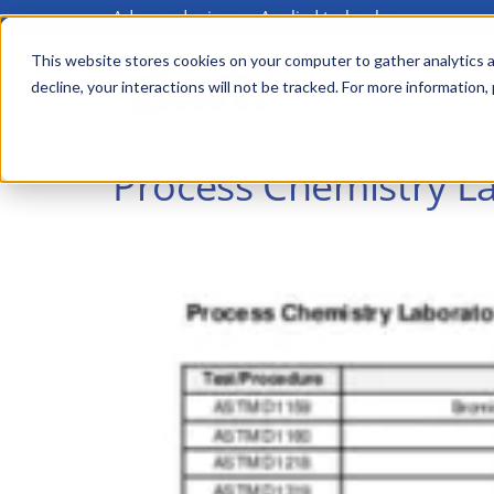
Advanced science. Applied technology.
Skip
to
This website stores cookies on your computer to gather analytics a
Main
decline, your interactions will not be tracked. For more information,
main
menu
content
Process Chemistry La