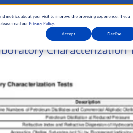
nd metrics about your visit to improve the browsing experience. If you
 please read our
Privacy Policy
.
About Us
What We Do
Markets
Accept
Decline
boratory Characterization 