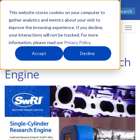
Skip
Advanced science. Applied
Search
to
This website stores cookies on your computer to
technology.
gather analytics and metrics about your visit to
main
improve the browsing experience. If you decline,
Togg
content
your interactions will not be tracked. For more
information, please read our
Privacy Policy
.
Accept
Decline
Single-Cylinder Research
Engine