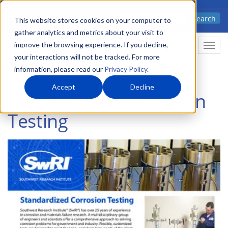
Skip
Advanced science. Applied
Search
to
This website stores cookies on your computer to
technology.
gather analytics and metrics about your visit to
main
improve the browsing experience. If you decline,
Togg
content
your interactions will not be tracked. For more
information, please read our
Privacy Policy
.
Accept
Decline
Standardized Corrosion
Testing