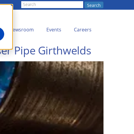
Search
Newsroom
Events
Careers
ser Pipe Girthwelds