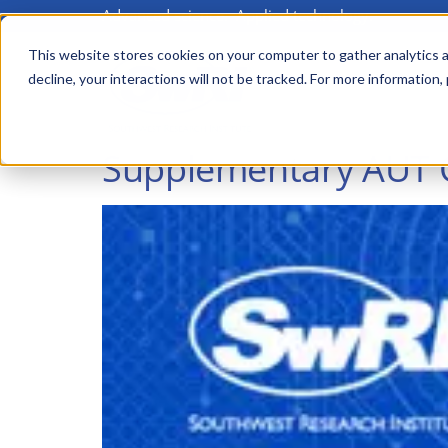
Advanced science. Applied technology.
Skip
to
This website stores cookies on your computer to gather analytics a
Main
decline, your interactions will not be tracked. For more information,
main
menu
content
Supplementary AUT Qu