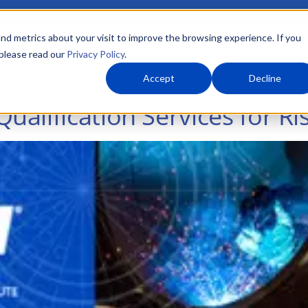
nd metrics about your visit to improve the browsing experience. If you
 please read our
Privacy Policy
.
About Us
What We Do
Markets
Accept
Decline
alification Services for Ri