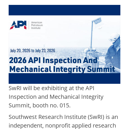
SwRI will be exhibiting at the API
Inspection and Mechanical Integrity
Summit, booth no. 015.
Southwest Research Institute (SwRI) is an
independent, nonprofit applied research