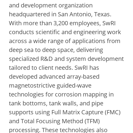
and development organization
headquartered in San Antonio, Texas.
With more than 3,200 employees, SwRI
conducts scientific and engineering work
across a wide range of applications from
deep sea to deep space, delivering
specialized R&D and system development
tailored to client needs. SwRI has
developed advanced array-based
magnetostrictive guided-wave
technologies for corrosion mapping in
tank bottoms, tank walls, and pipe
supports using Full Matrix Capture (FMC)
and Total Focusing Method (TFM)
processing. These technologies also