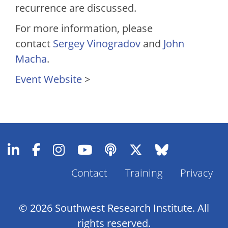
recurrence are discussed.
For more information, please
contact
Sergey Vinogradov
and
John
Macha
.
Event Website
>
Footer
Contact
Training
Privacy
Menu
© 2026 Southwest Research Institute. All
rights reserved.