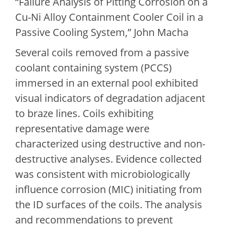
“Failure Analysis of Pitting Corrosion on a
Cu-Ni Alloy Containment Cooler Coil in a
Passive Cooling System,” John Macha
Several coils removed from a passive
coolant containing system (PCCS)
immersed in an external pool exhibited
visual indicators of degradation adjacent
to braze lines. Coils exhibiting
representative damage were
characterized using destructive and non-
destructive analyses. Evidence collected
was consistent with microbiologically
influence corrosion (MIC) initiating from
the ID surfaces of the coils. The analysis
and recommendations to prevent