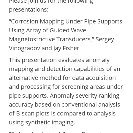
Please join us for the following
presentations:
“Corrosion Mapping Under Pipe Supports
Using Array of Guided Wave
Magnetostrictive Transducers,” Sergey
Vinogradov and Jay Fisher
This presentation evaluates anomaly
mapping and detection capabilities of an
alternative method for data acquisition
and processing for screening areas under
pipe supports. Anomaly severity ranking
accuracy based on conventional analysis
of B-scan plots is compared to analysis
using synthetic imaging.