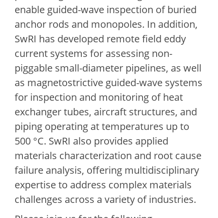
enable guided-wave inspection of buried
anchor rods and monopoles. In addition,
SwRI has developed remote field eddy
current systems for assessing non-
piggable small-diameter pipelines, as well
as magnetostrictive guided-wave systems
for inspection and monitoring of heat
exchanger tubes, aircraft structures, and
piping operating at temperatures up to
500 °C. SwRI also provides applied
materials characterization and root cause
failure analysis, offering multidisciplinary
expertise to address complex materials
challenges across a variety of industries.