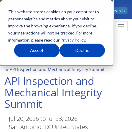
Skip
Advanced science. Applied
Search
to
This website stores cookies on your computer to
technology.
gather analytics and metrics about your visit to
main
improve the browsing experience. If you decline,
Togg
content
your interactions will not be tracked. For more
information, please read our
Privacy Policy
.
Accept
Decline
Home
Events
API Inspection and Mechanical Integrity Summit
API Inspection and
Mechanical Integrity
Summit
Jul 20, 2026 to Jul 23, 2026
San Antonio, TX United States