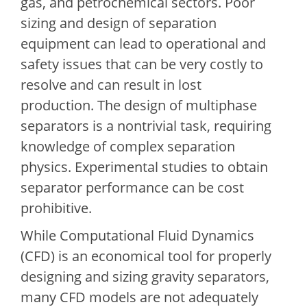
gas, and petrochemical sectors. Poor
sizing and design of separation
equipment can lead to operational and
safety issues that can be very costly to
resolve and can result in lost
production. The design of multiphase
separators is a nontrivial task, requiring
knowledge of complex separation
physics. Experimental studies to obtain
separator performance can be cost
prohibitive.
While Computational Fluid Dynamics
(CFD) is an economical tool for properly
designing and sizing gravity separators,
many CFD models are not adequately