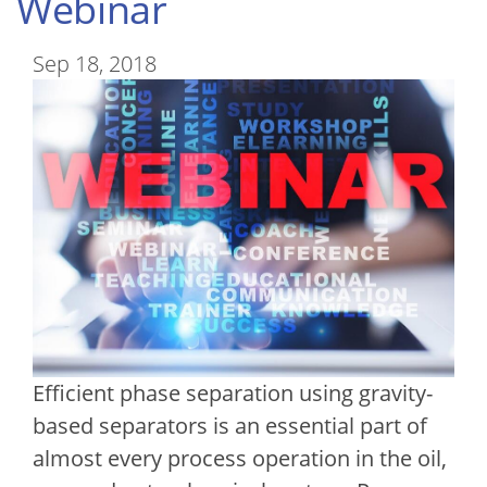
Webinar
Sep 18, 2018
Efficient phase separation using gravity-
based separators is an essential part of
almost every process operation in the oil,