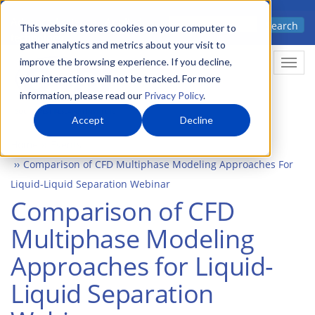
Skip
Advanced science. Applied
Search
to
This website stores cookies on your computer to
technology.
gather analytics and metrics about your visit to
main
improve the browsing experience. If you decline,
Togg
content
your interactions will not be tracked. For more
information, please read our
Privacy Policy
.
Accept
Decline
Home
Events
Comparison of CFD Multiphase Modeling Approaches For
Liquid-Liquid Separation Webinar
Comparison of CFD
Multiphase Modeling
Approaches for Liquid-
Liquid Separation