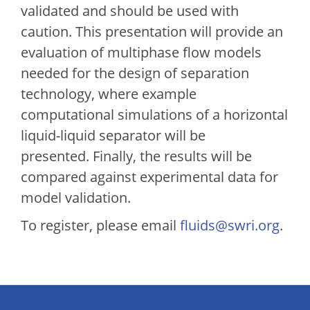
validated and should be used with
caution. This presentation will provide an
evaluation of multiphase flow models
needed for the design of separation
technology, where example
computational simulations of a horizontal
liquid-liquid separator will be
presented. Finally, the results will be
compared against experimental data for
model validation.
To register, please email
fluids@swri.org
.