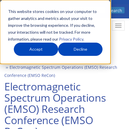
Skip
Advanced science. Applied
Search
to
This website stores cookies on your computer to
technology.
gather analytics and metrics about your visit to
main
improve the browsing experience. If you decline,
Togg
content
your interactions will not be tracked. For more
information, please read our
Privacy Policy
.
Accept
Decline
Home
Events
Electromagnetic Spectrum Operations (EMSO) Research
Conference (EMSO ReCon)
Electromagnetic
Spectrum Operations
(EMSO) Research
Conference (EMSO