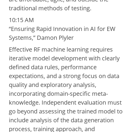
traditional methods of testing.
10:15 AM
“Ensuring Rapid Innovation in AI for EW
Systems,” Damon Plyler
Effective RF machine learning requires
iterative model development with clearly
defined data rules, performance
expectations, and a strong focus on data
quality and exploratory analysis,
incorporating domain-specific meta-
knowledge. Independent evaluation must
go beyond assessing the trained model to
include analysis of the data generation
process, training approach, and