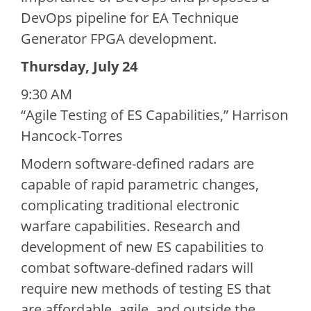
DevOps pipeline for EA Technique
Generator FPGA development.
Thursday, July 24
9:30 AM
“Agile Testing of ES Capabilities,” Harrison
Hancock-Torres
Modern software-defined radars are
capable of rapid parametric changes,
complicating traditional electronic
warfare capabilities. Research and
development of new ES capabilities to
combat software-defined radars will
require new methods of testing ES that
are affordable, agile, and outside the