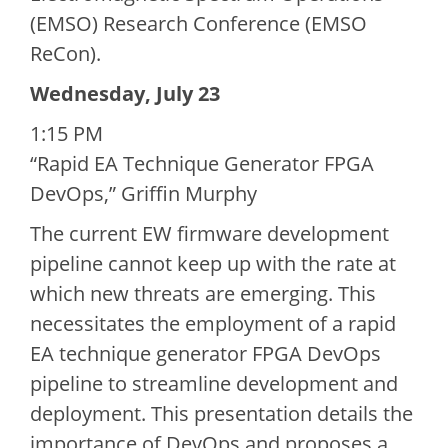
(EMSO) Research Conference (EMSO
ReCon).
Wednesday, July 23
1:15 PM
“Rapid EA Technique Generator FPGA
DevOps,” Griffin Murphy
The current EW firmware development
pipeline cannot keep up with the rate at
which new threats are emerging. This
necessitates the employment of a rapid
EA technique generator FPGA DevOps
pipeline to streamline development and
deployment. This presentation details the
importance of DevOps and proposes a