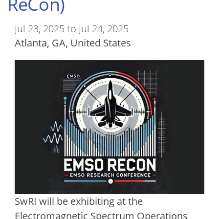
ReCon)
Jul 23, 2025 to Jul 24, 2025
Atlanta
,
GA
United States
SwRI will be exhibiting at the
Electromagnetic Spectrum Operations