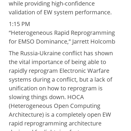
while providing high-confidence
validation of EW system performance.
1:15 PM
“Heterogeneous Rapid Reprogramming
for EMSO Dominance,” Jarrett Holcomb
The Russia-Ukraine conflict has shown
the vital importance of being able to
rapidly reprogram Electronic Warfare
systems during a conflict, but a lack of
unification on how to reprogram is
slowing things down. HOCA
(Heterogeneous Open Computing
Architecture) is a completely open EW
rapid reprogramming architecture