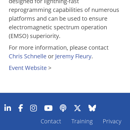
designed for lightning-fast
reprogramming capabilities of numerous
platforms and can be used to ensure
electromagnetic spectrum operation
(EMSO) superiority.
For more information, please contact
Chris Schnelle
or
Jeremy Fleury
.
Event Website
>
Footer
Contact
Training
Privacy