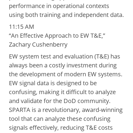
performance in operational contexts
using both training and independent data.
11:15 AM
“An Effective Approach to EW T&E,”
Zachary Cushenberry
EW system test and evaluation (T&E) has
always been a costly investment during
the development of modern EW systems.
EW signal data is designed to be
confusing, making it difficult to analyze
and validate for the DoD community.
SPARTA is a revolutionary, award-winning
tool that can analyze these confusing
signals effectively, reducing T&E costs