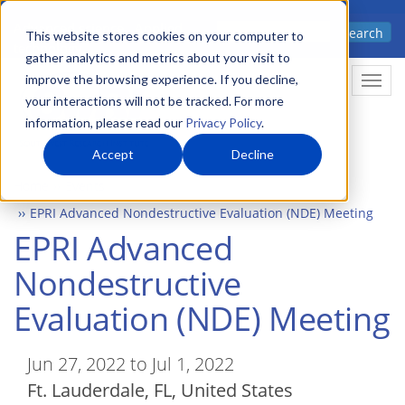
Skip
Advanced science. Applied
Search
to
This website stores cookies on your computer to
technology.
gather analytics and metrics about your visit to
main
improve the browsing experience. If you decline,
Togg
content
your interactions will not be tracked. For more
information, please read our
Privacy Policy
.
Accept
Decline
Home
Events
EPRI Advanced Nondestructive Evaluation (NDE) Meeting
EPRI Advanced
Nondestructive
Evaluation (NDE) Meeting
Jun 27, 2022 to Jul 1, 2022
Ft. Lauderdale
,
FL
United States