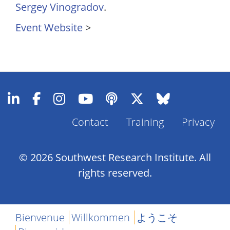
Sergey Vinogradov
.
Event Website
>
Footer
Contact
Training
Privacy
Menu
© 2026 Southwest Research Institute. All
rights reserved.
Bienvenue
Willkommen
ようこそ