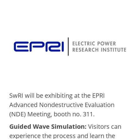
SwRI will be exhibiting at the EPRI
Advanced Nondestructive Evaluation
(NDE) Meeting, booth no. 311.
Guided Wave Simulation:
Visitors can
experience the process and learn the