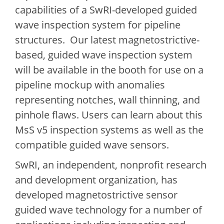
capabilities of a SwRI-developed guided
wave inspection system for pipeline
structures. Our latest magnetostrictive-
based, guided wave inspection system
will be available in the booth for use on a
pipeline mockup with anomalies
representing notches, wall thinning, and
pinhole flaws. Users can learn about this
MsS v5 inspection systems as well as the
compatible guided wave sensors.
SwRI, an independent, nonprofit research
and development organization, has
developed magnetostrictive sensor
guided wave technology for a number of