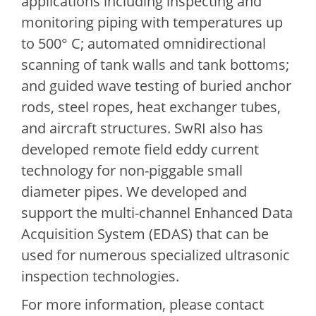
applications including inspecting and
monitoring piping with temperatures up
to 500° C; automated omnidirectional
scanning of tank walls and tank bottoms;
and guided wave testing of buried anchor
rods, steel ropes, heat exchanger tubes,
and aircraft structures. SwRI also has
developed remote field eddy current
technology for non-piggable small
diameter pipes. We developed and
support the multi-channel Enhanced Data
Acquisition System (EDAS) that can be
used for numerous specialized ultrasonic
inspection technologies.
For more information, please contact