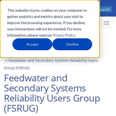
Skip
Advanced science. Applied
Search
to
This website stores cookies on your computer to
technology.
gather analytics and metrics about your visit to
main
improve the browsing experience. If you decline,
Togg
content
your interactions will not be tracked. For more
information, please read our
Privacy Policy
.
Accept
Decline
Home
Events
Feedwater and Secondary Systems Reliability Users
Group (FSRUG)
Feedwater and
Secondary Systems
Reliability Users Group
(FSRUG)