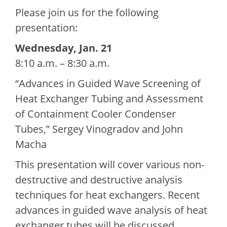
Please join us for the following
presentation:
Wednesday, Jan. 21
8:10 a.m. – 8:30 a.m.
“Advances in Guided Wave Screening of
Heat Exchanger Tubing and Assessment
of Containment Cooler Condenser
Tubes,” Sergey Vinogradov and John
Macha
This presentation will cover various non-
destructive and destructive analysis
techniques for heat exchangers. Recent
advances in guided wave analysis of heat
exchanger tubes will be discussed,