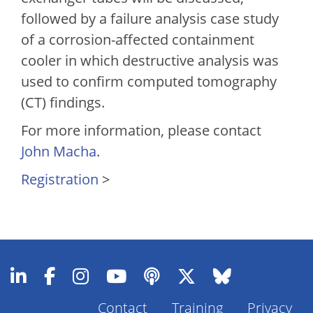
followed by a failure analysis case study
of a corrosion-affected containment
cooler in which destructive analysis was
used to confirm computed tomography
(CT) findings.
For more information, please contact
John Macha
.
Registration
>
Contact
Training
Privacy