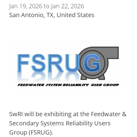
Jan 19, 2026 to Jan 22, 2026
San Antonio
,
TX
United States
SwRI will be exhibiting at the Feedwater &
Secondary Systems Reliability Users
Group (FSRUG).