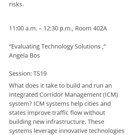
risks.
11:00 a.m. – 12:30 p.m., Room 402A
“Evaluating Technology Solutions ,”
Angela Bos
Session: TS19
What does it take to build and run an
Integrated Corridor Management (ICM)
system? ICM systems help cities and
states improve traffic flow without
building new infrastructure. These
systems leverage innovative technologies