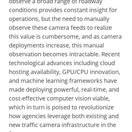
observe a broad range of roadway
conditions provides constant insight for
operations, but the need to manually
observe these camera feeds to realize
this value is cumbersome, and as camera
deployments increase, this manual
observation becomes intractable. Recent
technological advances including cloud
hosting availability, GPU/CPU innovation,
and machine learning frameworks have
made deploying powerful, real-time, and
cost-effective computer vision viable,
which in turn is poised to revolutionize
how agencies leverage both existing and
new traffic camera infrastructure in the