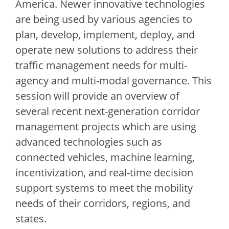
America. Newer innovative technologies
are being used by various agencies to
plan, develop, implement, deploy, and
operate new solutions to address their
traffic management needs for multi-
agency and multi-modal governance. This
session will provide an overview of
several recent next-generation corridor
management projects which are using
advanced technologies such as
connected vehicles, machine learning,
incentivization, and real-time decision
support systems to meet the mobility
needs of their corridors, regions, and
states.