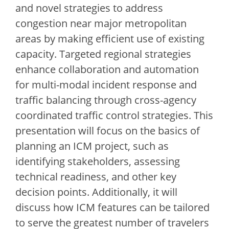
and novel strategies to address
congestion near major metropolitan
areas by making efficient use of existing
capacity. Targeted regional strategies
enhance collaboration and automation
for multi-modal incident response and
traffic balancing through cross-agency
coordinated traffic control strategies. This
presentation will focus on the basics of
planning an ICM project, such as
identifying stakeholders, assessing
technical readiness, and other key
decision points. Additionally, it will
discuss how ICM features can be tailored
to serve the greatest number of travelers