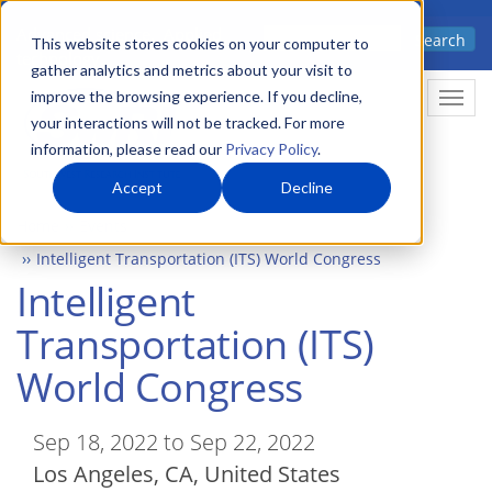
Skip
Advanced science. Applied
Search
to
This website stores cookies on your computer to
technology.
gather analytics and metrics about your visit to
main
improve the browsing experience. If you decline,
Togg
content
your interactions will not be tracked. For more
information, please read our
Privacy Policy
.
Accept
Decline
Home
Events
Intelligent Transportation (ITS) World Congress
Intelligent
Transportation (ITS)
World Congress
Sep 18, 2022 to Sep 22, 2022
Los Angeles
,
CA
United States