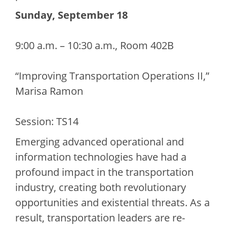
Sunday, September 18
9:00 a.m. – 10:30 a.m., Room 402B
“Improving Transportation Operations II,”
Marisa Ramon
Session: TS14
Emerging advanced operational and
information technologies have had a
profound impact in the transportation
industry, creating both revolutionary
opportunities and existential threats. As a
result, transportation leaders are re-