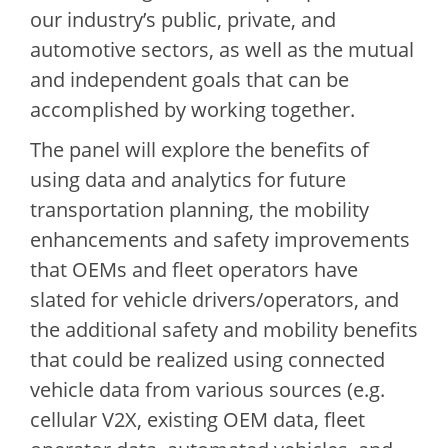
our industry’s public, private, and
automotive sectors, as well as the mutual
and independent goals that can be
accomplished by working together.
The panel will explore the benefits of
using data and analytics for future
transportation planning, the mobility
enhancements and safety improvements
that OEMs and fleet operators have
slated for vehicle drivers/operators, and
the additional safety and mobility benefits
that could be realized using connected
vehicle data from various sources (e.g.
cellular V2X, existing OEM data, fleet