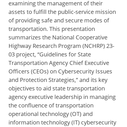
examining the management of their
assets to fulfill the public-service mission
of providing safe and secure modes of
transportation. This presentation
summarizes the National Cooperative
Highway Research Program (NCHRP) 23-
03 project, “Guidelines for State
Transportation Agency Chief Executive
Officers (CEOs) on Cybersecurity Issues
and Protection Strategies,” and its key
objectives to aid state transportation
agency executive leadership in managing
the confluence of transportation
operational technology (OT) and
information technology (IT) cybersecurity