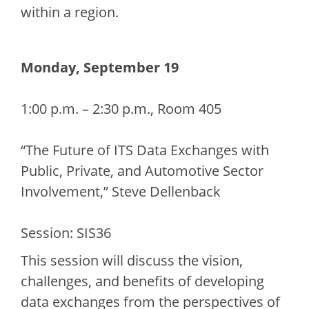
within a region.
Monday, September 19
1:00 p.m. – 2:30 p.m., Room 405
“The Future of ITS Data Exchanges with
Public, Private, and Automotive Sector
Involvement,” Steve Dellenback
Session: SIS36
This session will discuss the vision,
challenges, and benefits of developing
data exchanges from the perspectives of