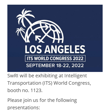
SwRI will be exhibiting at Intelligent
Transportation (ITS) World Congress,
booth no. 1123.
Please join us for the following
presentations: