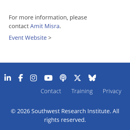
For more information, please
contact
Amit Misra
.
Event Website
>
Footer
Contact
Training
Privacy
Menu
© 2026 Southwest Research Institute. All
rights reserved.