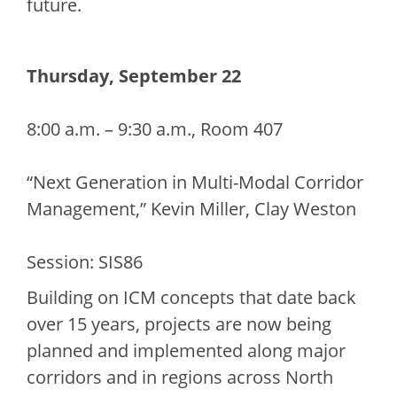
future.
Thursday, September 22
8:00 a.m. – 9:30 a.m., Room 407
“Next Generation in Multi-Modal Corridor
Management,” Kevin Miller, Clay Weston
Session: SIS86
Building on ICM concepts that date back
over 15 years, projects are now being
planned and implemented along major
corridors and in regions across North