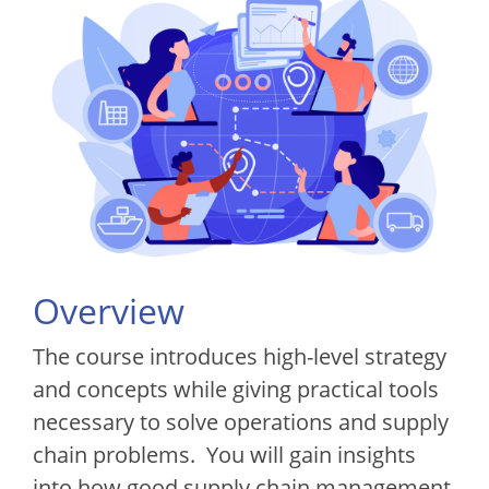
Overview
The course introduces high-level strategy
and concepts while giving practical tools
necessary to solve operations and supply
chain problems. You will gain insights
into how good supply chain management