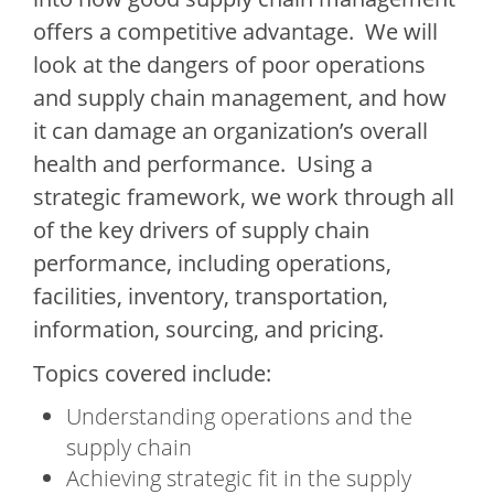
offers a competitive advantage. We will
look at the dangers of poor operations
and supply chain management, and how
it can damage an organization’s overall
health and performance. Using a
strategic framework, we work through all
of the key drivers of supply chain
performance, including operations,
facilities, inventory, transportation,
information, sourcing, and pricing.
Topics covered include:
Understanding operations and the
supply chain
Achieving strategic fit in the supply