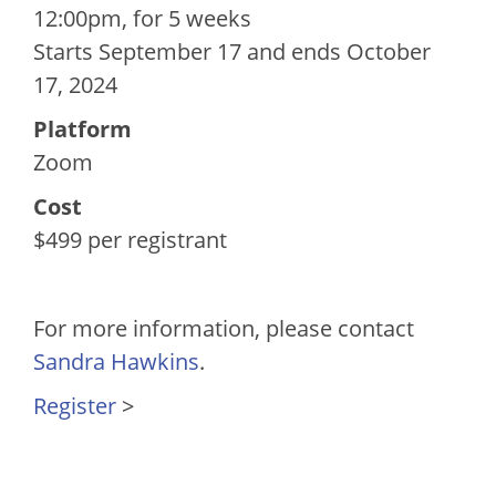
12:00pm, for 5 weeks
Starts September 17 and ends October
17, 2024
Platform
Zoom
Cost
$499 per registrant
For more information, please contact
Sandra Hawkins
.
Register
>