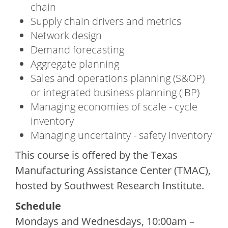
chain
Supply chain drivers and metrics
Network design
Demand forecasting
Aggregate planning
Sales and operations planning (S&OP)
or integrated business planning (IBP)
Managing economies of scale - cycle
inventory
Managing uncertainty - safety inventory
This course is offered by the Texas
Manufacturing Assistance Center (TMAC),
hosted by Southwest Research Institute.
Schedule
Mondays and Wednesdays, 10:00am –