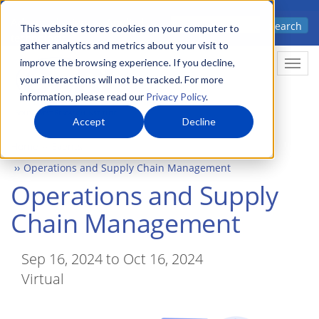
Skip
Advanced science. Applied
Search
to
This website stores cookies on your computer to
technology.
gather analytics and metrics about your visit to
main
improve the browsing experience. If you decline,
Togg
content
your interactions will not be tracked. For more
information, please read our
Privacy Policy
.
Accept
Decline
Home
Events
Operations and Supply Chain Management
Operations and Supply
Chain Management
Sep 16, 2024 to Oct 16, 2024
Virtual