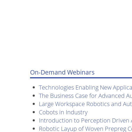
On-Demand Webinars
Technologies Enabling New Applicat
The Business Case for Advanced A
Large Workspace Robotics and Au
Cobots in Industry
Introduction to Perception Driven
Robotic Layup of Woven Prepreg 