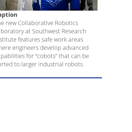
aption
e new Collaborative Robotics
aboratory at Southwest Research
stitute features safe work areas
here engineers develop advanced
pabilities for “cobots” that can be
rted to larger industrial robots.