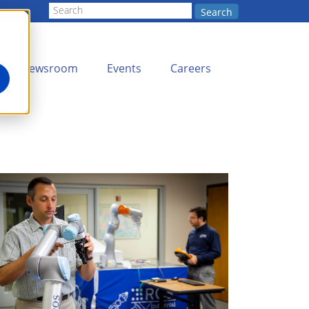
Search
Newsroom
Events
Careers
mage