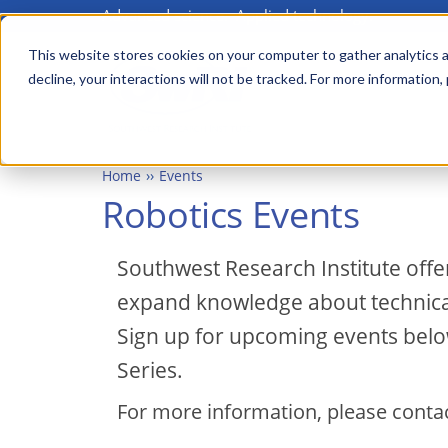
Advanced science. Applied technology.
Skip
to
This website stores cookies on your computer to gather analytics a
Main
decline, your interactions will not be tracked. For more information,
main
menu
content
Home
Events
Robotics Events
Southwest Research Institute offe
expand knowledge about technical 
Sign up for upcoming events bel
Series.
For more information, please conta