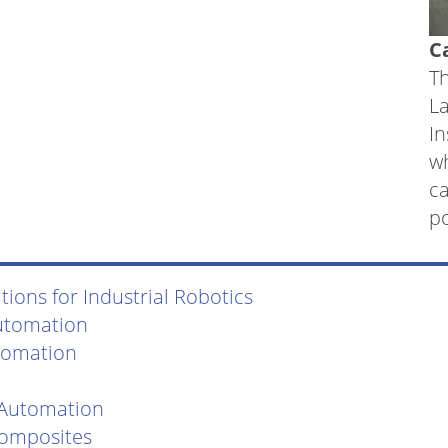
C
Th
L
In
w
ca
po
ions for Industrial Robotics
utomation
tomation
 Automation
Composites