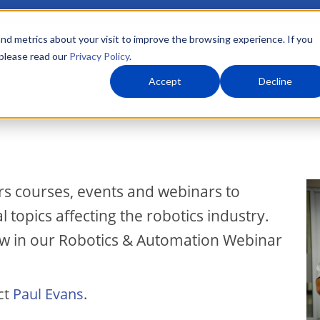
nd metrics about your visit to improve the browsing experience. If you
 please read our
Privacy Policy
.
About Us
What We Do
Markets
Accept
Decline
I
rs courses, events and webinars to
topics affecting the robotics industry.
ow in our Robotics & Automation Webinar
ct
Paul Evans
.