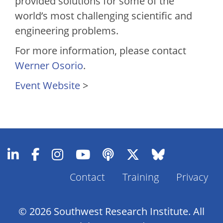
provided solutions for some of the
world’s most challenging scientific and
engineering problems.
For more information, please contact
Werner Osorio
.
Event Website
>
Footer
Contact
Training
Privacy
Menu
© 2026 Southwest Research Institute. All