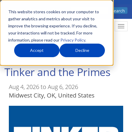
Skip
Advanced science. Applied
Search
to
This website stores cookies on your computer to
technology.
gather analytics and metrics about your visit to
main
improve the browsing experience. If you decline,
Togg
content
your interactions will not be tracked. For more
information, please read our
Privacy Policy
.
Accept
Decline
Home
Events
Tinker and The Primes
Tinker and the Primes
Aug 4, 2026 to Aug 6, 2026
Midwest City
,
OK
United States