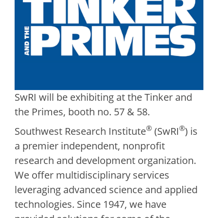
SwRI will be exhibiting at the Tinker and
the Primes, booth no. 57 & 58.
®
®
Southwest Research Institute
(SwRI
) is
a premier independent, nonprofit
research and development organization.
We offer multidisciplinary services
leveraging advanced science and applied
technologies. Since 1947, we have