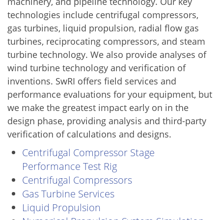
machinery, and pipeline technology. Our key
technologies include centrifugal compressors,
gas turbines, liquid propulsion, radial flow gas
turbines, reciprocating compressors, and steam
turbine technology. We also provide analyses of
wind turbine technology and verification of
inventions. SwRI offers field services and
performance evaluations for your equipment, but
we make the greatest impact early on in the
design phase, providing analysis and third-party
verification of calculations and designs.
Centrifugal Compressor Stage
Performance Test Rig
Centrifugal Compressors
Gas Turbine Services
Liquid Propulsion