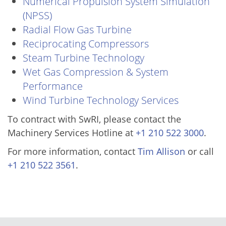
Numerical Propulsion System Simulation
(NPSS)
Radial Flow Gas Turbine
Reciprocating Compressors
Steam Turbine Technology
Wet Gas Compression & System
Performance
Wind Turbine Technology Services
To contract with SwRI, please contact the
Machinery Services Hotline at
+1 210 522 3000
.
For more information, contact
Tim Allison
or call
+1 210 522 3561
.