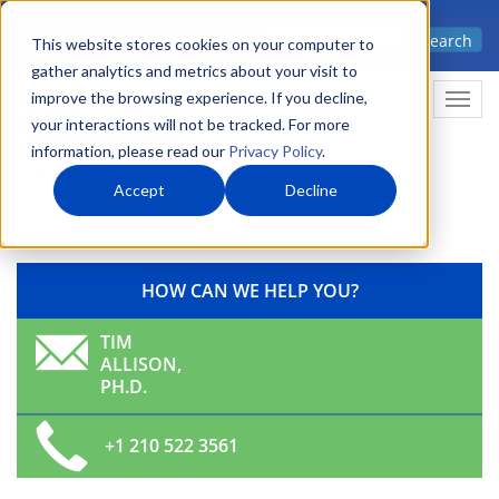
Skip
Advanced science. Applied
Search
to
This website stores cookies on your computer to
technology.
gather analytics and metrics about your visit to
main
improve the browsing experience. If you decline,
Togg
content
your interactions will not be tracked. For more
information, please read our
Privacy Policy
.
Accept
Decline
HOW CAN WE HELP YOU?
TIM
ALLISON,
PH.D.
+1 210 522 3561