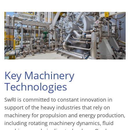
Key Machinery
Technologies
SwRI is committed to constant innovation in
support of the heavy industries that rely on
machinery for propulsion and energy production,
including rotating machinery dynamics, fluid