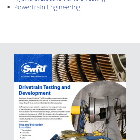
Powertrain Engineering