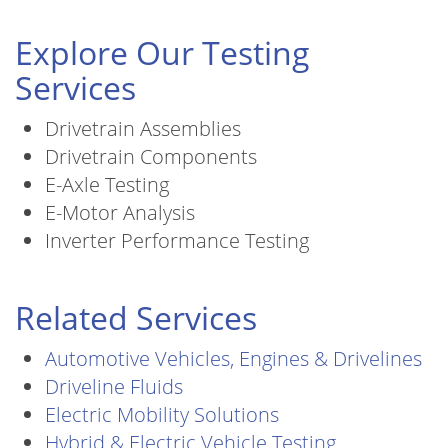
Explore Our Testing
Services
Drivetrain Assemblies
Drivetrain Components
E-Axle Testing
E-Motor Analysis
Inverter Performance Testing
Related Services
Automotive Vehicles, Engines & Drivelines
Driveline Fluids
Electric Mobility Solutions
Hybrid & Electric Vehicle Testing