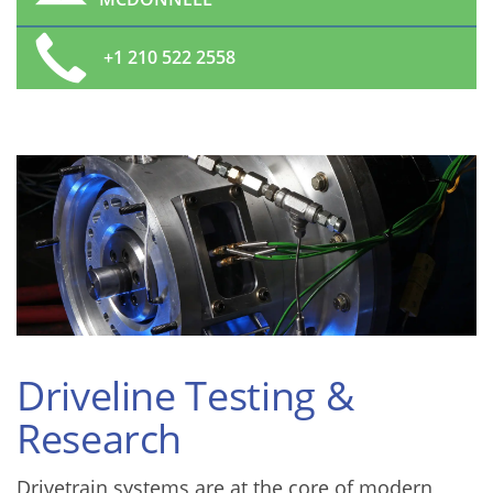
+1 210 522 2558
Driveline Testing &
Research
Drivetrain systems are at the core of modern