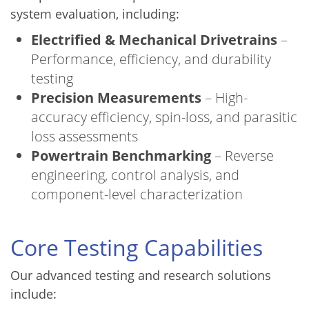
system evaluation, including:
Electrified & Mechanical Drivetrains
–
Performance, efficiency, and durability
testing
Precision Measurements
– High-
accuracy efficiency, spin-loss, and parasitic
loss assessments
Powertrain Benchmarking
– Reverse
engineering, control analysis, and
component-level characterization
Core Testing Capabilities
Our advanced testing and research solutions
include: