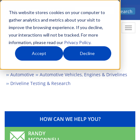
Skip
Advanced science. Applied
Search
to
This website stores cookies on your computer to
technology.
gather analytics and metrics about your visit to
main
improve the browsing experience. If you decline,
Togg
content
your interactions will not be tracked. For more
information, please read our
Privacy Policy
.
Accept
Decline
Home
Markets
Automotive & Transportation
Automotive
Automotive Vehicles, Engines & Drivelines
Driveline Testing & Research
HOW CAN WE HELP YOU?
RANDY
MCDONNELL