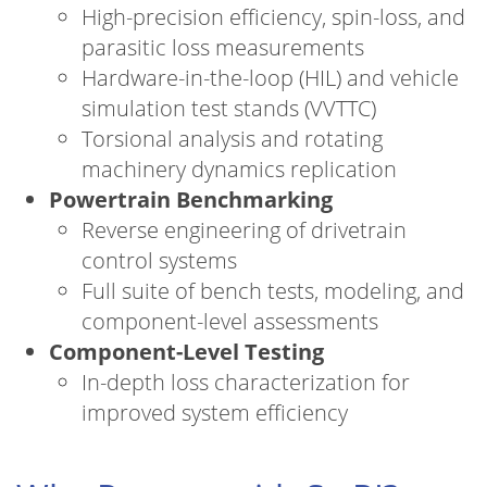
High-precision efficiency, spin-loss, and
parasitic loss measurements
Hardware-in-the-loop (HIL) and vehicle
simulation test stands (VVTTC)
Torsional analysis and rotating
machinery dynamics replication
Powertrain Benchmarking
Reverse engineering of drivetrain
control systems
Full suite of bench tests, modeling, and
component-level assessments
Component-Level Testing
In-depth loss characterization for
improved system efficiency