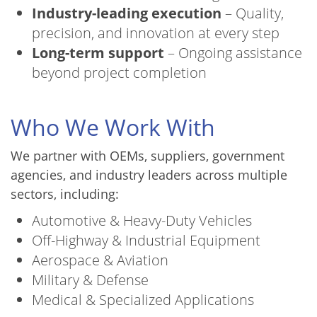
Industry-leading execution
– Quality,
precision, and innovation at every step
Long-term support
– Ongoing assistance
beyond project completion
Who We Work With
We partner with OEMs, suppliers, government
agencies, and industry leaders across multiple
sectors, including:
Automotive & Heavy-Duty Vehicles
Off-Highway & Industrial Equipment
Aerospace & Aviation
Military & Defense
Medical & Specialized Applications