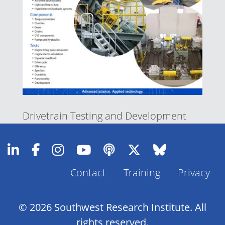
Drivetrain Testing and Development
Contact
Training
Privacy
Footer
Menu
© 2026 Southwest Research Institute. All
rights reserved.