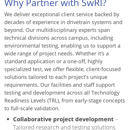
Why Partner with SwRI?
We deliver exceptional client service backed by
decades of experience in drivetrain systems and
beyond. Our multidisciplinary experts span
technical divisions across campus, including
environmental testing, enabling us to support a
wide range of project needs. Whether it’s a
standard application or a one-off, highly
specialized test, we offer flexible, client-focused
solutions tailored to each project’s unique
requirements. Our facilities and staff support
testing and development across all Technology
Readiness Levels (TRL), from early-stage concepts
to full-scale validation.
Collaborative project development
–
Tailored research and testing solutions