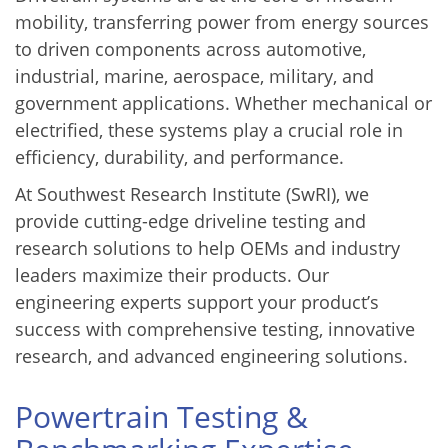
mobility, transferring power from energy sources
to driven components across automotive,
industrial, marine, aerospace, military, and
government applications. Whether mechanical or
electrified, these systems play a crucial role in
efficiency, durability, and performance.
At Southwest Research Institute (SwRI), we
provide cutting-edge driveline testing and
research solutions to help OEMs and industry
leaders maximize their products. Our
engineering experts support your product’s
success with comprehensive testing, innovative
research, and advanced engineering solutions.
Powertrain Testing &