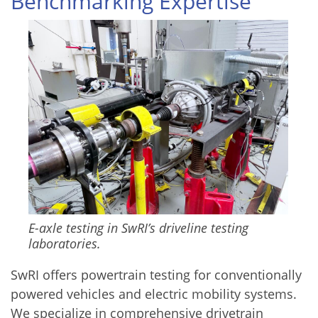
Benchmarking Expertise
Image
E-axle testing in SwRI’s driveline testing
laboratories.
SwRI offers powertrain testing for conventionally
powered vehicles and electric mobility systems.
We specialize in comprehensive drivetrain