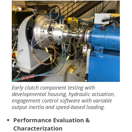
Image
Early clutch component testing with
developmental housing, hydraulic actuation,
engagement control software with variable
output inertia and speed-based loading.
Performance Evaluation &
Characterization