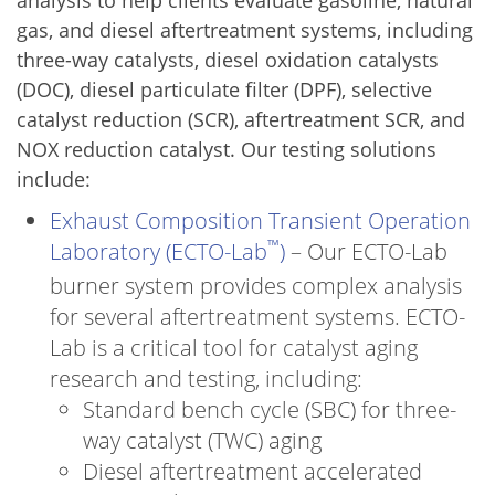
analysis to help clients evaluate gasoline, natural
gas, and diesel aftertreatment systems, including
three-way catalysts, diesel oxidation catalysts
(DOC), diesel particulate filter (DPF), selective
catalyst reduction (SCR), aftertreatment SCR, and
NOX reduction catalyst. Our testing solutions
include:
Exhaust Composition Transient Operation
™
Laboratory (ECTO-Lab
)
– Our ECTO-Lab
burner system provides complex analysis
for several aftertreatment systems. ECTO-
Lab is a critical tool for catalyst aging
research and testing, including:
Standard bench cycle (SBC) for three-
way catalyst (TWC) aging
Diesel aftertreatment accelerated