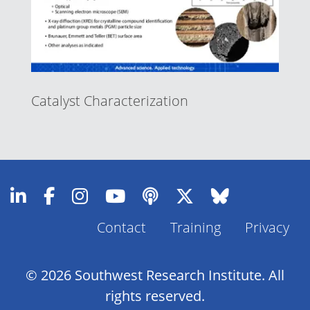
Catalyst Characterization
Contact
Training
Privacy
Footer
Menu
© 2026 Southwest Research Institute. All
rights reserved.