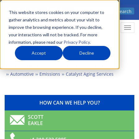
Skip
Advanced science. Applied
Search
to
This website stores cookies on your computer to
technology.
gather analytics and metrics about your visit to
main
improve the browsing experience. If you decline,
Togg
content
your interactions will not be tracked. For more
information, please read our
Privacy Policy
.
Accept
Decline
Home
Markets
Automotive & Transportation
Automotive
Emissions
Catalyst Aging Services
HOW CAN WE HELP YOU?
SCOTT
EAKLE