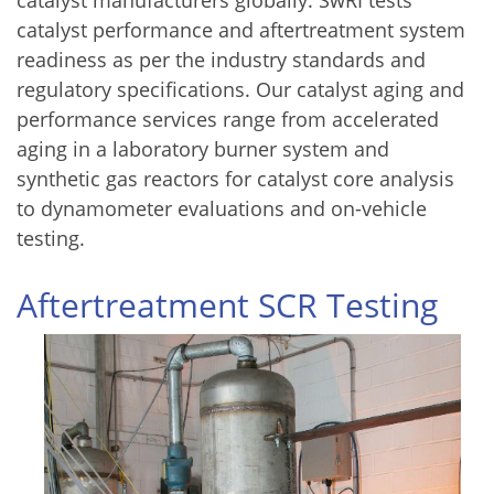
catalyst manufacturers globally. SwRI tests
catalyst performance and aftertreatment system
readiness as per the industry standards and
regulatory specifications. Our catalyst aging and
performance services range from accelerated
aging in a laboratory burner system and
synthetic gas reactors for catalyst core analysis
to dynamometer evaluations and on-vehicle
testing.
Aftertreatment SCR Testing
Image