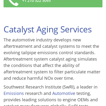
+1 210 522 5095
Catalyst Aging Services
The automotive industry develops new
aftertreatment and catalyst systems to meet the
evolving tailpipe emissions control standards.
Aftertreatment system catalyst aging simulates
the conditions that affect the ability of
aftertreatment system to filter particulate matter
and reduce harmful NOx over time.
Southwest Research Institute (SwRI), a leader in
Emissions
research and
Automotive
testing,
provides leading solutions to engine OEMs and