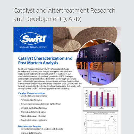
Catalyst and Aftertreatment Research
and Development (CARD)