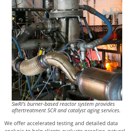
SwRI’s burner-based reactor system provides
aftertreatment SCR and catalyst aging services.
We offer accelerated testing and detailed data