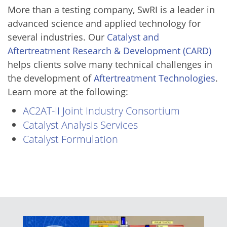
More than a testing company, SwRI is a leader in
advanced science and applied technology for
several industries. Our
Catalyst and
Aftertreatment Research & Development (CARD)
helps clients solve many technical challenges in
the development of
Aftertreatment Technologies
.
Learn more at the following:
AC2AT-II Joint Industry Consortium
Catalyst Analysis Services
Catalyst Formulation