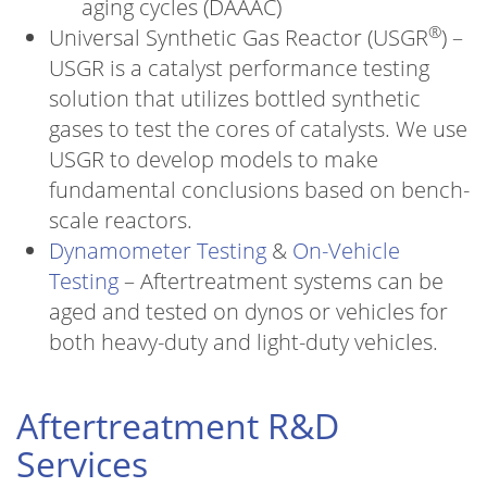
aging cycles (DAAAC)
®
Universal Synthetic Gas Reactor (USGR
) –
USGR is a catalyst performance testing
solution that utilizes bottled synthetic
gases to test the cores of catalysts. We use
USGR to develop models to make
fundamental conclusions based on bench-
scale reactors.
Dynamometer Testing
&
On-Vehicle
Testing
– Aftertreatment systems can be
aged and tested on dynos or vehicles for
both heavy-duty and light-duty vehicles.
Aftertreatment R&D
Services