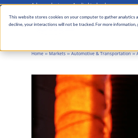
Advanced science. Applied technology.
Skip
to
This website stores cookies on your computer to gather analytics a
Main
decline, your interactions will not be tracked. For more information,
main
menu
content
Home
Markets
Automotive & Transportation