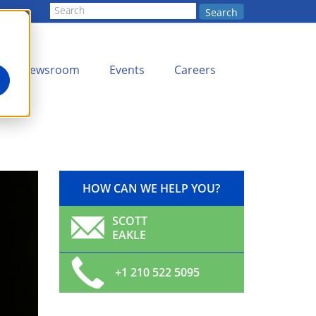
Search
Newsroom
Events
Careers
HOW CAN WE HELP YOU?
SCOTT
EAKLE
+1 210 522 5095