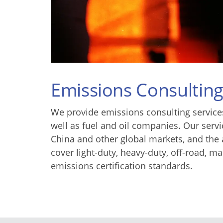
Emissions Consultin
We provide emissions consulting services
well as fuel and oil companies. Our serv
China and other global markets, and the 
cover light-duty, heavy-duty, off-road, 
emissions certification standards.