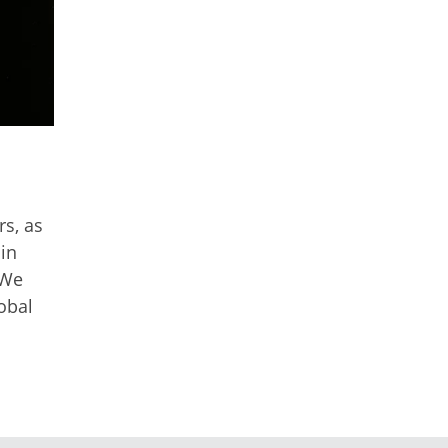
s, as
 in
 We
obal