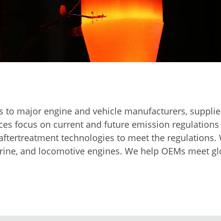
g
 to major engine and vehicle manufacturers, supplier
ices focus on current and future emission regulations
aftertreatment technologies to meet the regulations.
marine, and locomotive engines. We help OEMs meet gl