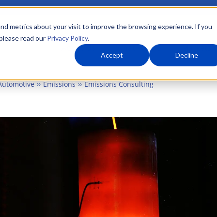
nd metrics about your visit to improve the browsing experience. If you
 please read our
Privacy Policy
.
About Us
What We Do
Markets
Accept
Decline
Automotive
Emissions
Emissions Consulting