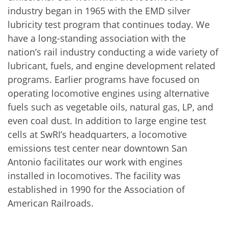
industry began in 1965 with the EMD silver
lubricity test program that continues today. We
have a long-standing association with the
nation’s rail industry conducting a wide variety of
lubricant, fuels, and engine development related
programs. Earlier programs have focused on
operating locomotive engines using alternative
fuels such as vegetable oils, natural gas, LP, and
even coal dust. In addition to large engine test
cells at SwRI’s headquarters, a locomotive
emissions test center near downtown San
Antonio facilitates our work with engines
installed in locomotives. The facility was
established in 1990 for the Association of
American Railroads.