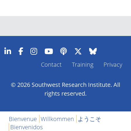
Contact
Training
Privacy
Footer
Menu
© 2026 Southwest Research Institute. All
rights reserved.
Bienvenue
Willkommen
ようこそ
Bienvenidos