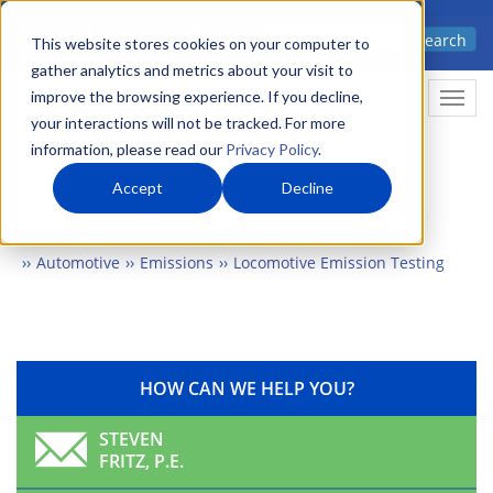
Skip
Advanced science. Applied
Search
to
This website stores cookies on your computer to
technology.
gather analytics and metrics about your visit to
main
improve the browsing experience. If you decline,
Togg
content
your interactions will not be tracked. For more
information, please read our
Privacy Policy
.
Accept
Decline
Home
Markets
Automotive & Transportation
Automotive
Emissions
Locomotive Emission Testing
HOW CAN WE HELP YOU?
STEVEN
FRITZ, P.E.