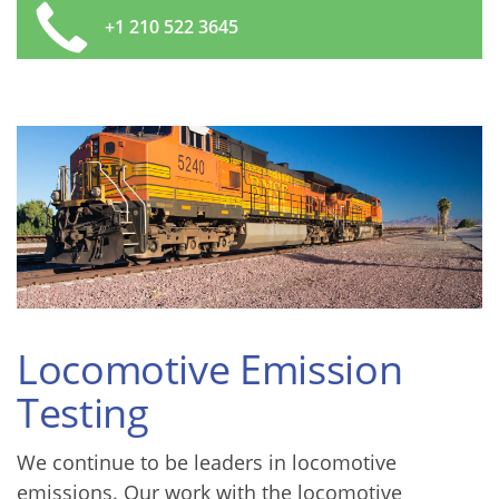
+1 210 522 3645
Locomotive Emission
Testing
We continue to be leaders in locomotive
emissions. Our work with the locomotive