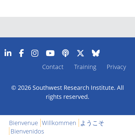
Contact
Training
Privacy
Footer
Menu
© 2026 Southwest Research Institute. All
rights reserved.
Bienvenue
Willkommen
ようこそ
Bienvenidos