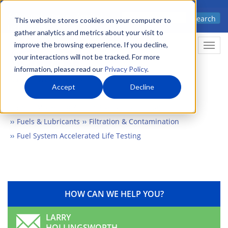
Skip
Advanced science. Applied
Search
to
This website stores cookies on your computer to
technology.
gather analytics and metrics about your visit to
main
improve the browsing experience. If you decline,
Togg
content
your interactions will not be tracked. For more
information, please read our
Privacy Policy
.
Accept
Decline
Home
Markets
Automotive & Transportation
Fuels & Lubricants
Filtration & Contamination
Fuel System Accelerated Life Testing
HOW CAN WE HELP YOU?
LARRY
HOLLINGSWORTH