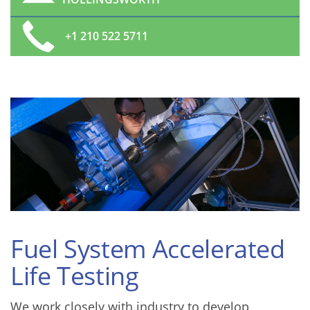
+1 210 522 5711
Fuel System Accelerated
Life Testing
We work closely with industry to develop