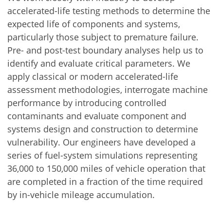
accelerated-life testing methods to determine the
expected life of components and systems,
particularly those subject to premature failure.
Pre- and post-test boundary analyses help us to
identify and evaluate critical parameters. We
apply classical or modern accelerated-life
assessment methodologies, interrogate machine
performance by introducing controlled
contaminants and evaluate component and
systems design and construction to determine
vulnerability. Our engineers have developed a
series of fuel-system simulations representing
36,000 to 150,000 miles of vehicle operation that
are completed in a fraction of the time required
by in-vehicle mileage accumulation.