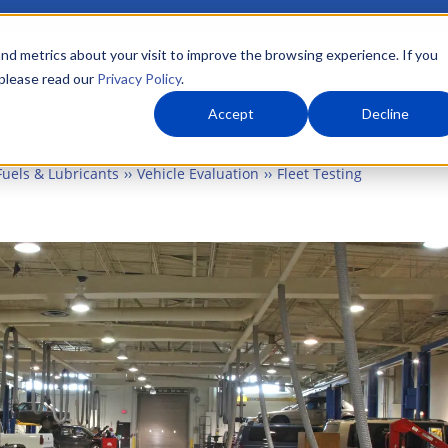
nd metrics about your visit to improve the browsing experience. If you
 please read our
Privacy Policy
.
About Us
What We Do
Markets
Accept
Decline
Fuels & Lubricants
Vehicle Evaluation
Fleet Testing