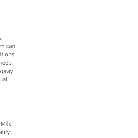
s
em can
itions
 keep-
spray
ual
-Mile
lify