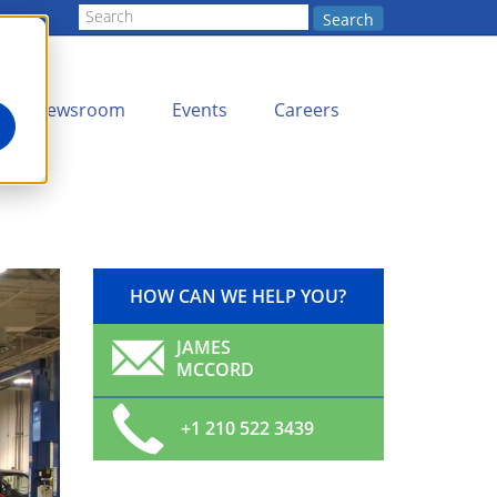
Search
Newsroom
Events
Careers
HOW CAN WE HELP YOU?
JAMES
MCCORD
+1 210 522 3439