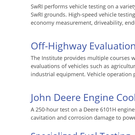
SwRI performs vehicle testing on a variety
SwRI grounds. High-speed vehicle testing
economy measurement, driveability, en
Off-Highway Evaluatio
The Institute provides multiple courses w
evaluations of vehicles such as agricultur
industrial equipment. Vehicle operation 
John Deere Engine Cool
A 250-hour test on a Deere 6101H engine i
cavitation and corrosion damage to power