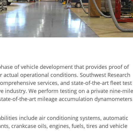
t phase of vehicle development that provides proof of
 actual operational conditions. Southwest Research
 comprehensive services, and state-of-the-art fleet test
ive industry. We perform testing on a private nine-mile
4 state-of-the-art mileage accumulation dynamometers
ilities include air conditioning systems, automatic
nts, crankcase oils, engines, fuels, tires and vehicle