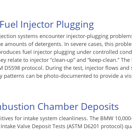
 Fuel Injector Plugging
njection systems encounter injector-plugging problem
e amounts of detergents. In severe cases, this probl
eproduces fuel injector plugging under controlled cond
they relate to injector “clean-up” and “keep-clean.” The
M D5598 protocol. During the test, injector flows and 
ray patterns can be photo-documented to provide a vis
mbustion Chamber Deposits
ditives for intake system cleanliness. The BMW 10,000
 Intake Valve Deposit Tests (ASTM D6201 protocol) qua