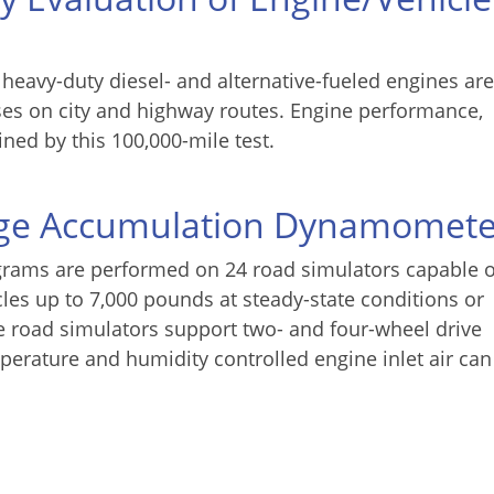
 heavy-duty diesel- and alternative-fueled engines are
ses on city and highway routes. Engine performance,
ined by this 100,000-mile test.
age Accumulation Dynamomete
grams are performed on 24 road simulators capable o
les up to 7,000 pounds at steady-state conditions or
e road simulators support two- and four-wheel drive
erature and humidity controlled engine inlet air can