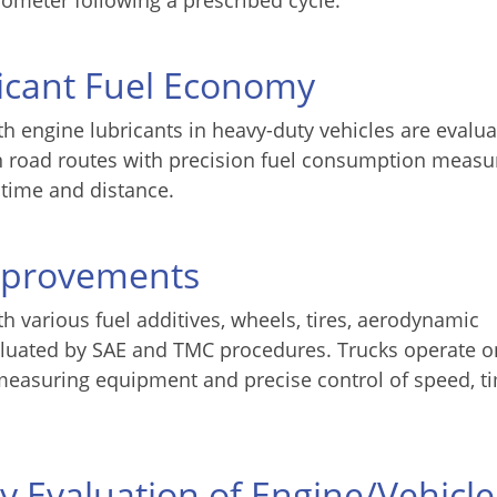
ometer following a prescribed cycle.
icant Fuel Economy
h engine lubricants in heavy-duty vehicles are evalu
n road routes with precision fuel consumption measu
 time and distance.
mprovements
h various fuel additives, wheels, tires, aerodynamic
evaluated by SAE and TMC procedures. Trucks operate 
measuring equipment and precise control of speed, t
ty Evaluation of Engine/Vehicle