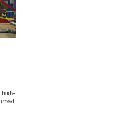
 high-
 (road