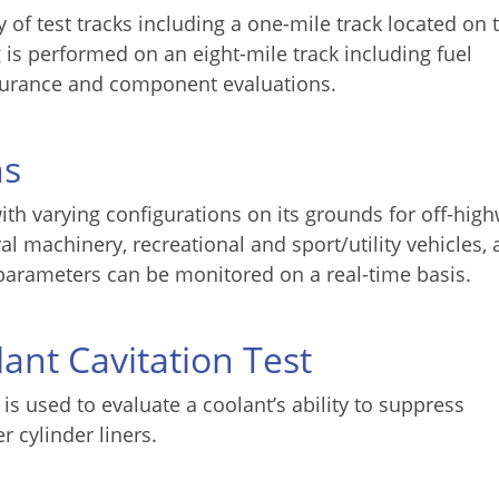
 of test tracks including a one-mile track located on 
 is performed on an eight-mile track including fuel
durance and component evaluations.
ns
ith varying configurations on its grounds for off-hig
al machinery, recreational and sport/utility vehicles,
parameters can be monitored on a real-time basis.
ant Cavitation Test
s used to evaluate a coolant’s ability to suppress
 cylinder liners.