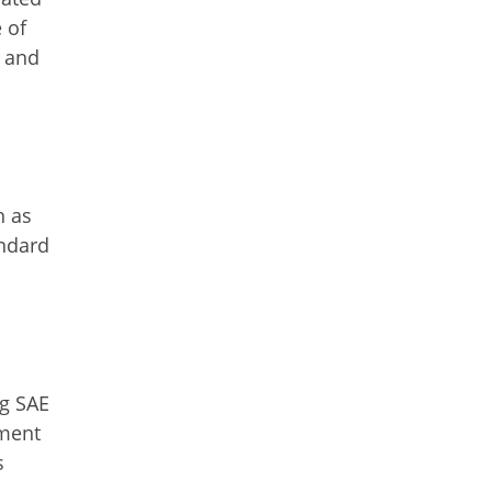
 of
s and
h as
andard
ng SAE
pment
s