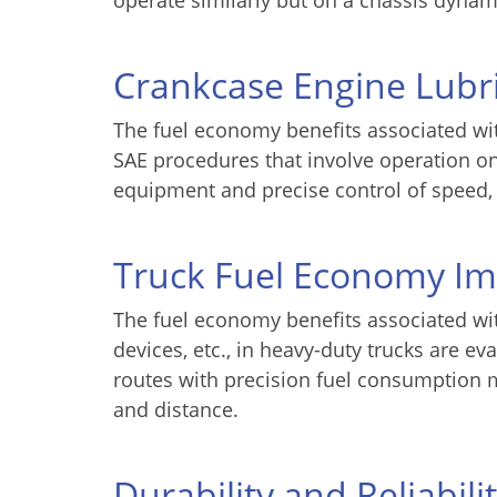
operate similarly but on a chassis dynam
Crankcase Engine Lubr
The fuel economy benefits associated wit
SAE procedures that involve operation o
equipment and precise control of speed,
Truck Fuel Economy I
The fuel economy benefits associated wit
devices, etc., in heavy-duty trucks are 
routes with precision fuel consumption 
and distance.
Durability and Reliabili