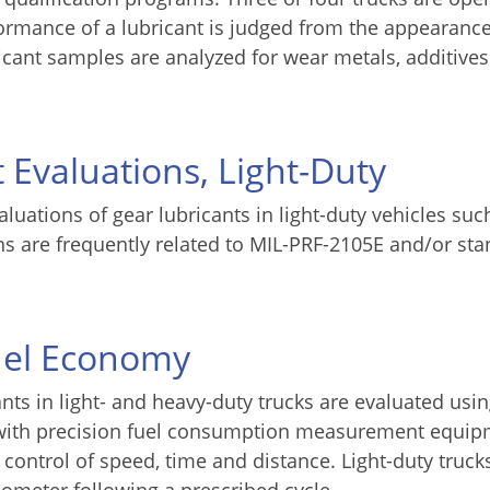
formance of a lubricant is judged from the appearance
ricant samples are analyzed for wear metals, additive
 Evaluations, Light-Duty
luations of gear lubricants in light-duty vehicles suc
s are frequently related to MIL-PRF-2105E and/or st
Fuel Economy
nts in light- and heavy-duty trucks are evaluated usi
d with precision fuel consumption measurement equi
control of speed, time and distance. Light-duty truck