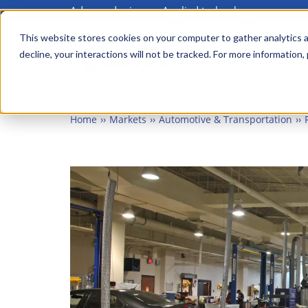
Advanced science. Applied technology.
Skip
to
This website stores cookies on your computer to gather analytics a
Main
decline, your interactions will not be tracked. For more information,
main
menu
content
Home
Markets
Automotive & Transportation