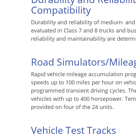
Compatibility
Durability and reliability of medium- and
evaluated in Class 7 and 8 trucks and bu
reliability and maintainability are determ
Road Simulators/Mile
Rapid vehicle mileage accumulation pro
speeds up to 100 miles per hour on vehic
programmed transient driving cycles. Th
vehicles with up to 400 horsepower. Temp
provided on four of the 24 units.
Vehicle Test Tracks