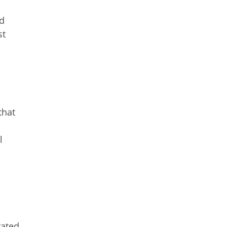
nd
st
that
l
E
rated