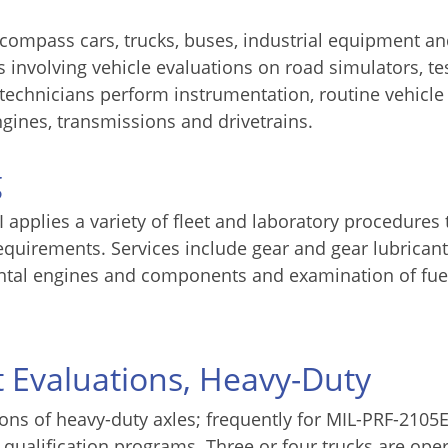
encompass cars, trucks, buses, industrial equipment a
s involving vehicle evaluations on road simulators, te
 technicians perform instrumentation, routine vehicle
ngines, transmissions and drivetrains.
g
applies a variety of fleet and laboratory procedures 
requirements. Services include gear and gear lubricant
mental engines and components and examination of fue
t Evaluations, Heavy-Duty
ions of heavy-duty axles; frequently for MIL-PRF-2105
 qualification programs. Three or four trucks are ope