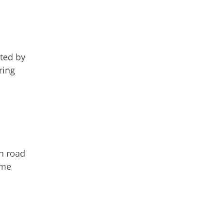
ated by
ring
on road
ime