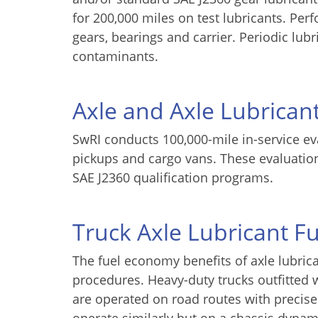
for 200,000 miles on test lubricants. Per
gears, bearings and carrier. Periodic lub
contaminants.
Axle and Axle Lubricant
SwRI conducts 100,000-mile in-service eva
pickups and cargo vans. These evaluation
SAE J2360 qualification programs.
Truck Axle Lubricant 
The fuel economy benefits of axle lubrica
procedures. Heavy-duty trucks outfitte
are operated on road routes with precise 