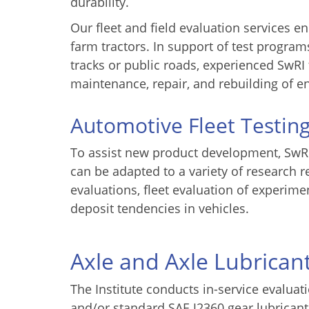
durability.
Our fleet and field evaluation services 
farm tractors. In support of test program
tracks or public roads, experienced SwRI
maintenance, repair, and rebuilding of e
Automotive Fleet Testin
To assist new product development, SwRI 
can be adapted to a variety of research 
evaluations, fleet evaluation of experi
deposit tendencies in vehicles.
Axle and Axle Lubrican
The Institute conducts in-service evaluat
and/or standard SAE J2360 gear lubricant