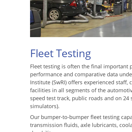
Fleet Testing
Fleet testing is often the final importan
performance and comparative data under
Institute (SwRI) offers experienced staff,
facilities in all segments of the automot
speed test track, public roads and on 2
simulators).
Our bumper-to-bumper fleet testing capab
transmission fluids, axle lubricants, coola