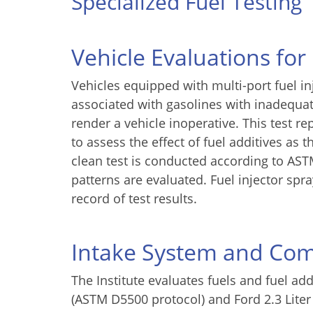
Specialized Fuel Testing
Vehicle Evaluations for
Vehicles equipped with multi-port fuel i
associated with gasolines with inadequat
render a vehicle inoperative. This test r
to assess the effect of fuel additives as 
clean test is conducted according to AST
patterns are evaluated. Fuel injector sp
record of test results.
Intake System and Co
The Institute evaluates fuels and fuel ad
(ASTM D5500 protocol) and Ford 2.3 Liter