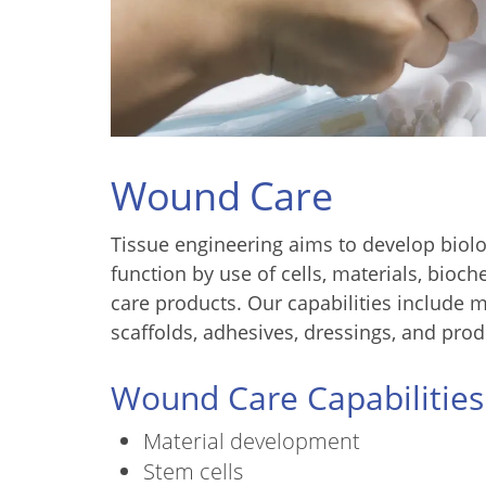
Wound Care
Tissue engineering aims to develop biolog
function by use of cells, materials, bio
care products. Our capabilities include m
scaffolds, adhesives, dressings, and prod
Wound Care Capabilities
Material development
Stem cells