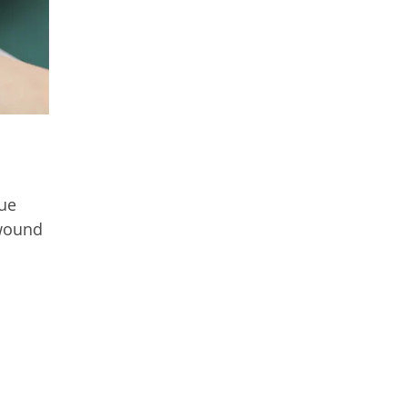
sue
 wound