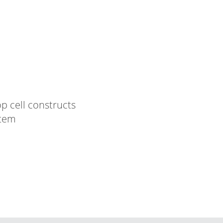
p cell constructs
stem