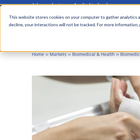
Advanced science. Applied technology.
Skip
to
This website stores cookies on your computer to gather analytics a
Main
decline, your interactions will not be tracked. For more information,
main
menu
content
Home
Markets
Biomedical & Health
Biomedic