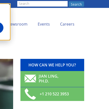
Search
Newsroom
Events
Careers
HOW CAN WE HELP YOU?
JIAN LING,
PH.D.
+1 210 522 3953