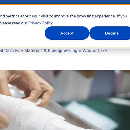
nd metrics about your visit to improve the browsing experience. If you
 please read our
Privacy Policy
.
About Us
What We Do
Markets
Accept
Decline
al Devices
Materials & Bioengineering
Wound Care