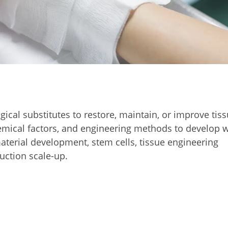
ical substitutes to restore, maintain, or improve tis
chemical factors, and engineering methods to develop
aterial development, stem cells, tissue engineering
uction scale-up.