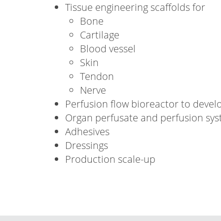
Tissue engineering scaffolds for
Bone
Cartilage
Blood vessel
Skin
Tendon
Nerve
Perfusion flow bioreactor to develo
Organ perfusate and perfusion sy
Adhesives
Dressings
Production scale-up