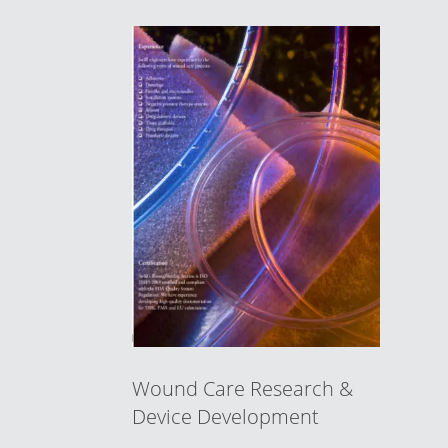
Wound Care Research &
Device Development