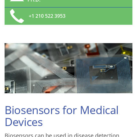
+1 210 522 3953
Biosensors for Medical
Devices
Biosensors can be used in disease detection,