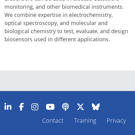
monitoring, and other biomedical instruments.
We combine expertise in electrochemistry,
optical spectroscopy, and molecular and
biological chemistry to test, evaluate, and design
biosensors used in different applications.
Contact
Training
Privacy
Footer
Menu