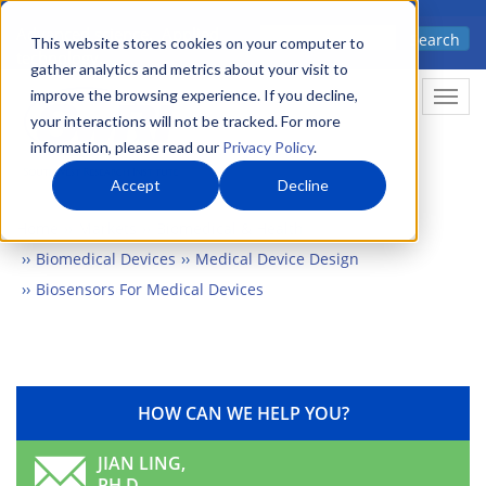
Skip
Advanced science. Applied
Search
to
This website stores cookies on your computer to
technology.
gather analytics and metrics about your visit to
main
improve the browsing experience. If you decline,
Togg
content
your interactions will not be tracked. For more
information, please read our
Privacy Policy
.
Accept
Decline
Home
Markets
Biomedical & Health
Biomedical Devices
Medical Device Design
Biosensors For Medical Devices
HOW CAN WE HELP YOU?
JIAN LING,
PH.D.