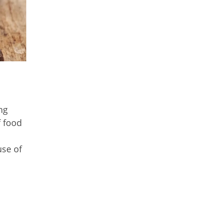
ng
f food
use of