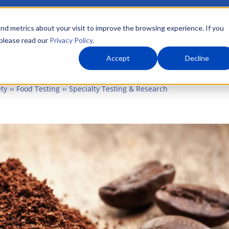
nd metrics about your visit to improve the browsing experience. If you
 please read our
Privacy Policy
.
About Us
What We Do
Markets
Accept
Decline
ty
Food Testing
Specialty Testing & Research