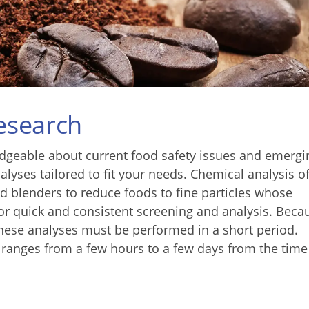
Research
geable about current food safety issues and emergi
alyses tailored to fit your needs. Chemical analysis o
d blenders to reduce foods to fine particles whose
r quick and consistent screening and analysis. Beca
 these analyses must be performed in a short period.
y ranges from a few hours to a few days from the time