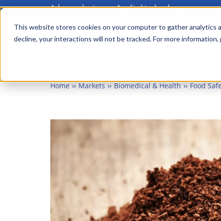
Advanced science. Applied technology.
Skip
to
This website stores cookies on your computer to gather analytics a
Main
decline, your interactions will not be tracked. For more information,
main
menu
content
Home
Markets
Biomedical & Health
Food Safe