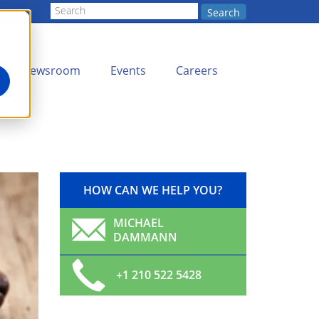
Search
Newsroom
Events
Careers
HOW CAN WE HELP YOU?
MICHAEL
DAMMANN
+1 210 522 5428