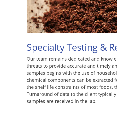
Specialty Testing & 
Our team remains dedicated and knowled
threats to provide accurate and timely an
samples begins with the use of househol
chemical components can be extracted fo
the shelf life constraints of most foods,
Turnaround of data to the client typicall
samples are received in the lab.