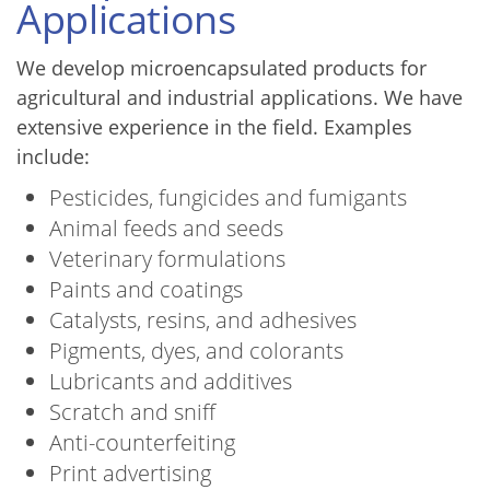
Applications
We develop microencapsulated products for
agricultural and industrial applications. We have
extensive experience in the field. Examples
include:
Pesticides, fungicides and fumigants
Animal feeds and seeds
Veterinary formulations
Paints and coatings
Catalysts, resins, and adhesives
Pigments, dyes, and colorants
Lubricants and additives
Scratch and sniff
Anti-counterfeiting
Print advertising