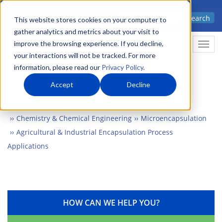
Skip
Advanced science. Applied
Search
to
This website stores cookies on your computer to
technology.
gather analytics and metrics about your visit to
main
improve the browsing experience. If you decline,
Togg
content
your interactions will not be tracked. For more
information, please read our
Privacy Policy
.
Accept
Decline
Home
Markets
Chemistry & Materials
Chemistry & Chemical Engineering
Microencapsulation
Agricultural & Industrial Encapsulation Process
Applications
HOW CAN WE HELP YOU?