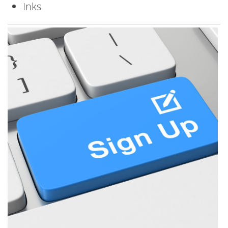
Inks
Image