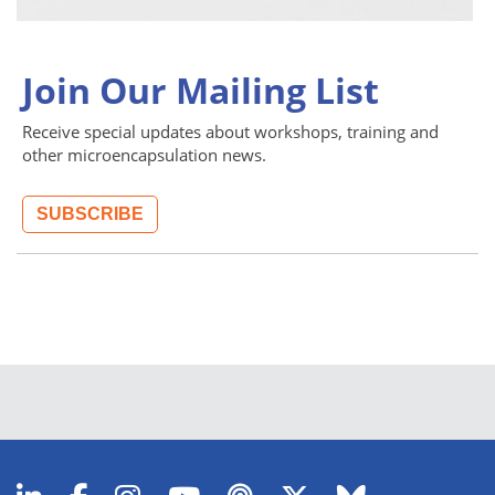
Join Our Mailing List
Receive special updates about workshops, training and
other microencapsulation news.
SUBSCRIBE