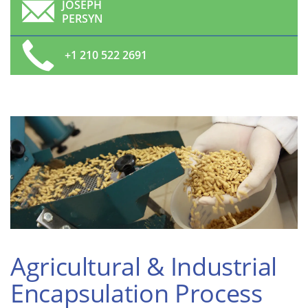
JOSEPH
PERSYN
+1 210 522 2691
Agricultural & Industrial
Encapsulation Process