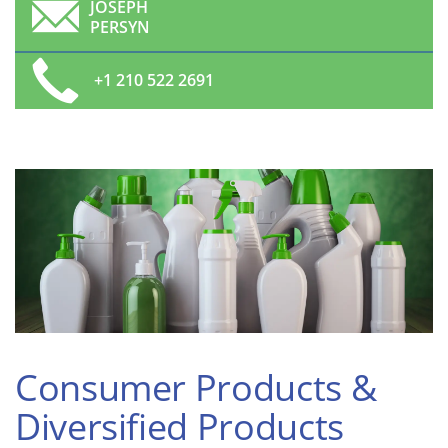
JOSEPH
PERSYN
+1 210 522 2691
Consumer Products &
Diversified Products