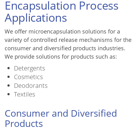
Encapsulation Process
Applications
We offer microencapsulation solutions for a
variety of controlled release mechanisms for the
consumer and diversified products industries.
We provide solutions for products such as:
Detergents
Cosmetics
Deodorants
Textiles
Consumer and Diversified
Products