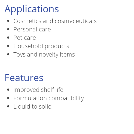
Applications
Cosmetics and cosmeceuticals
Personal care
Pet care
Household products
Toys and novelty items
Features
Improved shelf life
Formulation compatibility
Liquid to solid