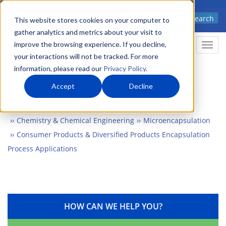
Skip
Advanced science. Applied
Search
to
This website stores cookies on your computer to
technology.
gather analytics and metrics about your visit to
main
improve the browsing experience. If you decline,
Togg
content
your interactions will not be tracked. For more
information, please read our
Privacy Policy
.
Accept
Decline
Home
Markets
Chemistry & Materials
Chemistry & Chemical Engineering
Microencapsulation
Consumer Products & Diversified Products Encapsulation
Process Applications
HOW CAN WE HELP YOU?