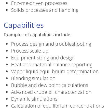
Enzyme-driven processes
Solids processes and handling
Capabilities
Examples of capabilities include:
Process design and troubleshooting
Process scale-up
Equipment sizing and design
Heat and material balance reporting
Vapor liquid equilibrium determination
Blending simulation
Bubble and dew point calculations
Advanced crude oil characterization
Dynamic simulations
Calculation of equilibrium concentrations