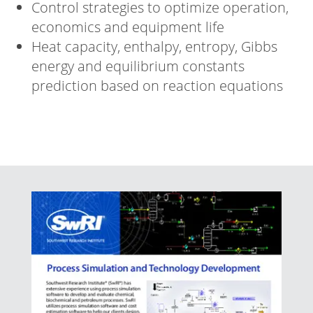
Control strategies to optimize operation,
economics and equipment life
Heat capacity, enthalpy, entropy, Gibbs
energy and equilibrium constants
prediction based on reaction equations