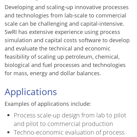
Developing and scaling-up innovative processes
and technologies from lab-scale to commercial
scale can be challenging and capital-intensive.
SwRI has extensive experience using process
simulation and capital costs software to develop
and evaluate the technical and economic
feasibility of scaling up petroleum, chemical,
biological and fuel processes and technologies
for mass, energy and dollar balances.
Applications
Examples of applications include:
Process scale-up design from lab to pilot
and pilot to commercial production
Techno-economic evaluation of process