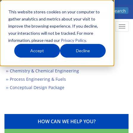
Skip
Advanced science. Applied
Search
to
This website stores cookies on your computer to
technology.
gather analytics and metrics about your visit to
main
improve the browsing experience. If you decline,
Togg
content
your interactions will not be tracked. For more
information, please read our
Privacy Policy
.
Accept
Decline
Home
Markets
Chemistry & Materials
Chemistry & Chemical Engineering
Process Engineering & Fuels
Conceptual Design Package
HOW CAN WE HELP YOU?