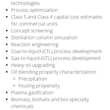
technologies
Process optimization
Class 5 and Class 4 capital cost estimates
for commercial units
Concept screening
Distillation column simulation
Reaction engineering
Coal-to-liquid (CTL) process development
Gas-to-liquid (GTL) process development
Heavy oil upgrading
Oil blending property characterization
Precipitation
Fouling propensity
Plasma gasification
Biomass, biofuels and bio-specialty
chemicals