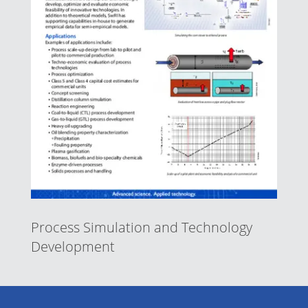
Process Simulation and Technology
Development