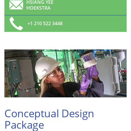
HSIANG YEE
HOEKSTRA
+1 210 522 3448
Conceptual Design
Package