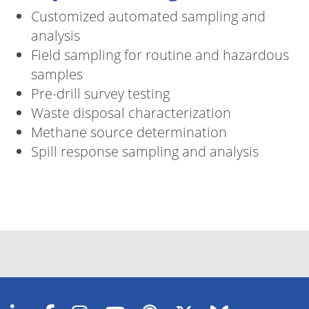
Customized automated sampling and
analysis
Field sampling for routine and hazardous
samples
Pre-drill survey testing
Waste disposal characterization
Methane source determination
Spill response sampling and analysis