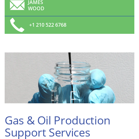
JAMES
WOOD
+1 210 522 6768
Gas & Oil Production
Support Services