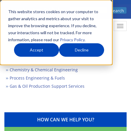
Skip
Advanced science. Applied
Search
to
This website stores cookies on your computer to
technology.
gather analytics and metrics about your visit to
main
improve the browsing experience. If you decline,
Togg
content
your interactions will not be tracked. For more
information, please read our
Privacy Policy
.
Accept
Decline
Home
Markets
Chemistry & Materials
Chemistry & Chemical Engineering
Process Engineering & Fuels
Gas & Oil Production Support Services
HOW CAN WE HELP YOU?