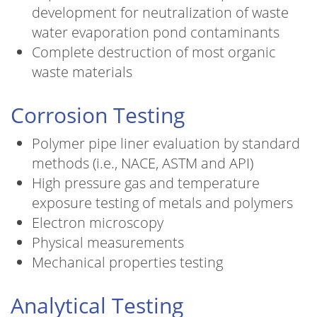
development for neutralization of waste
water evaporation pond contaminants
Complete destruction of most organic
waste materials
Corrosion Testing
Polymer pipe liner evaluation by standard
methods (i.e., NACE, ASTM and API)
High pressure gas and temperature
exposure testing of metals and polymers
Electron microscopy
Physical measurements
Mechanical properties testing
Analytical Testing