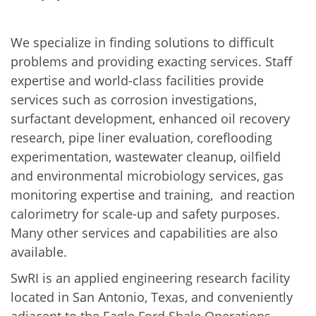
We specialize in finding solutions to difficult
problems and providing exacting services. Staff
expertise and world-class facilities provide
services such as corrosion investigations,
surfactant development, enhanced oil recovery
research, pipe liner evaluation, coreflooding
experimentation, wastewater cleanup, oilfield
and environmental microbiology services, gas
monitoring expertise and training, and reaction
calorimetry for scale-up and safety purposes.
Many other services and capabilities are also
available.
SwRI is an applied engineering research facility
located in San Antonio, Texas, and conveniently
adjacent to the Eagle Ford Shale Operations.