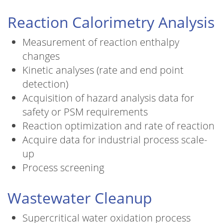
Reaction Calorimetry Analysis
Measurement of reaction enthalpy
changes
Kinetic analyses (rate and end point
detection)
Acquisition of hazard analysis data for
safety or PSM requirements
Reaction optimization and rate of reaction
Acquire data for industrial process scale-
up
Process screening
Wastewater Cleanup
Supercritical water oxidation process