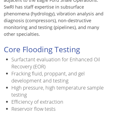
SwRI has staff expertise in subsurface
phenomena (hydrology), vibration analysis and
diagnosis (compressors), non-destructive
monitoring and testing (pipelines), and many
other specialties.
Core Flooding Testing
Surfactant evaluation for Enhanced Oil
Recovery (EOR)
Fracking fluid, proppant, and gel
development and testing
High pressure, high temperature sample
testing
Efficiency of extraction
Reservoir flow tests