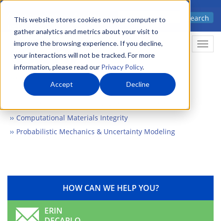
Skip
Advanced science. Applied
Search
to
This website stores cookies on your computer to
technology.
gather analytics and metrics about your visit to
main
improve the browsing experience. If you decline,
Togg
content
your interactions will not be tracked. For more
information, please read our
Privacy Policy
.
Accept
Decline
Home
Markets
Chemistry & Materials
Materials
Computational Materials Integrity
Probabilistic Mechanics & Uncertainty Modeling
HOW CAN WE HELP YOU?
ERIN
DECARLO,