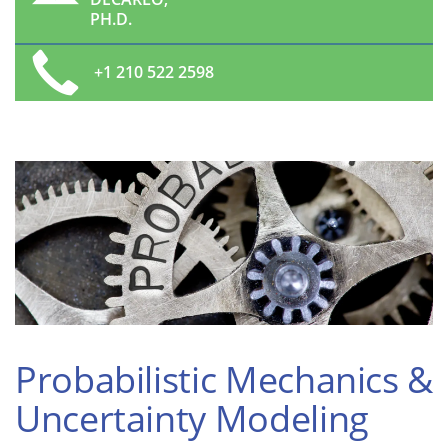
PH.D.
+1 210 522 2598
Probabilistic Mechanics &
Uncertainty Modeling