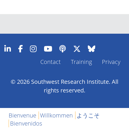
Contact
Training
Privacy
Footer
Menu
© 2026 Southwest Research Institute. All
rights reserved.
Bienvenue
Willkommen
ようこそ
Bienvenidos