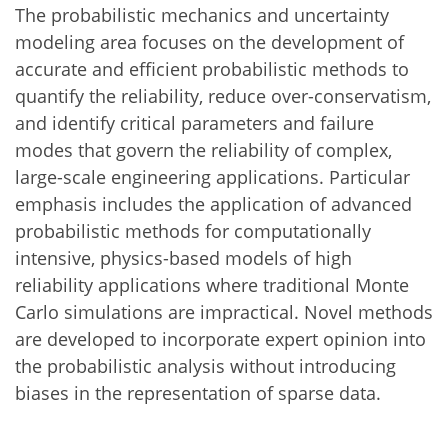
The probabilistic mechanics and uncertainty
modeling area focuses on the development of
accurate and efficient probabilistic methods to
quantify the reliability, reduce over-conservatism,
and identify critical parameters and failure
modes that govern the reliability of complex,
large-scale engineering applications. Particular
emphasis includes the application of advanced
probabilistic methods for computationally
intensive, physics-based models of high
reliability applications where traditional Monte
Carlo simulations are impractical. Novel methods
are developed to incorporate expert opinion into
the probabilistic analysis without introducing
biases in the representation of sparse data.