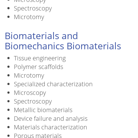
Spectroscopy
Microtomy
Biomaterials and
Biomechanics Biomaterials
Tissue engineering
Polymer scaffolds
Microtomy
Specialized characterization
Microscopy
Spectroscopy
Metallic biomaterials
Device failure and analysis
Materials characterization
Porous materials