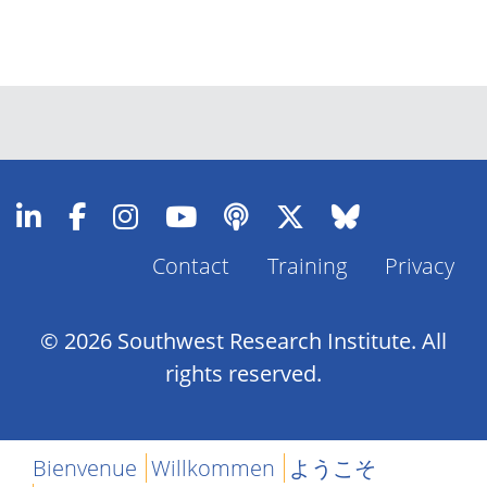
Contact
Training
Privacy
Footer
Menu
© 2026 Southwest Research Institute. All
rights reserved.
Bienvenue
Willkommen
ようこそ