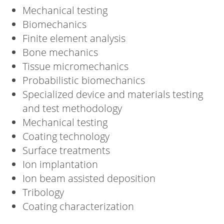
Mechanical testing
Biomechanics
Finite element analysis
Bone mechanics
Tissue micromechanics
Probabilistic biomechanics
Specialized device and materials testing
and test methodology
Mechanical testing
Coating technology
Surface treatments
Ion implantation
Ion beam assisted deposition
Tribology
Coating characterization