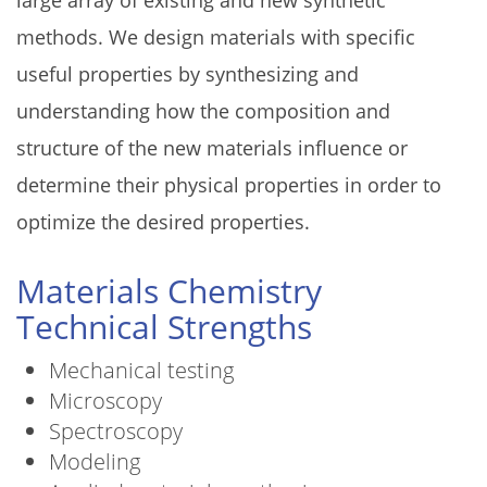
methods. We design materials with specific
useful properties by synthesizing and
understanding how the composition and
structure of the new materials influence or
determine their physical properties in order to
optimize the desired properties.
Materials Chemistry
Technical Strengths
Mechanical testing
Microscopy
Spectroscopy
Modeling