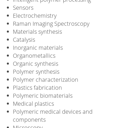
Sensors
Electrochemistry
Raman Imaging Spectroscopy
Materials synthesis
Catalysis
Inorganic materials
Organometallics
Organic synthesis
Polymer synthesis
Polymer characterization
Plastics fabrication
Polymeric biomaterials
Medical plastics
Polymeric medical devices and
components
Microscopy