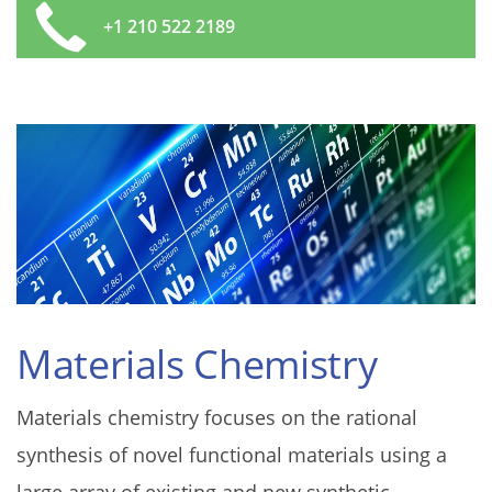
+1 210 522 2189
Materials Chemistry
Materials chemistry focuses on the rational
synthesis of novel functional materials using a
large array of existing and new synthetic