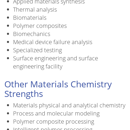
Applied materials synthesis
Thermal analysis
Biomaterials
Polymer composites
Biomechanics
Medical device failure analysis
Specialized testing
Surface engineering and surface
engineering facility
Other Materials Chemistry
Strengths
Materials physical and analytical chemistry
Process and molecular modeling
Polymer composite processing
Intelligent polymer processing