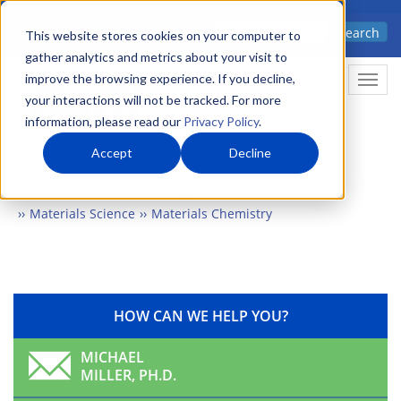
Skip
Advanced science. Applied
Search
to
This website stores cookies on your computer to
technology.
gather analytics and metrics about your visit to
main
improve the browsing experience. If you decline,
Togg
content
your interactions will not be tracked. For more
information, please read our
Privacy Policy
.
Accept
Decline
Home
Markets
Chemistry & Materials
Materials
Materials Science
Materials Chemistry
HOW CAN WE HELP YOU?
MICHAEL
MILLER, PH.D.