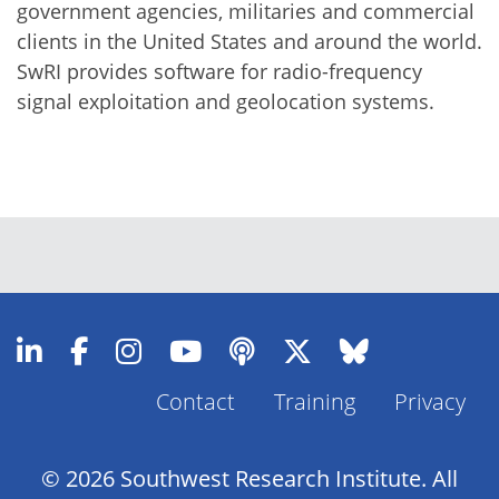
government agencies, militaries and commercial
clients in the United States and around the world.
SwRI provides software for radio-frequency
signal exploitation and geolocation systems.
Contact
Training
Privacy
Footer
Menu
© 2026 Southwest Research Institute. All