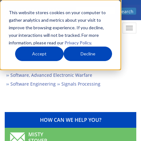
Skip
Advanced science. Applied
Search
to
This website stores cookies on your computer to
technology.
gather analytics and metrics about your visit to
main
improve the browsing experience. If you decline,
Togg
content
your interactions will not be tracked. For more
information, please read our
Privacy Policy
.
Accept
Decline
Home
Markets
Defense & Security
Software, Advanced Electronic Warfare
Software Engineering
Signals Processing
HOW CAN WE HELP YOU?
MISTY
STOVER