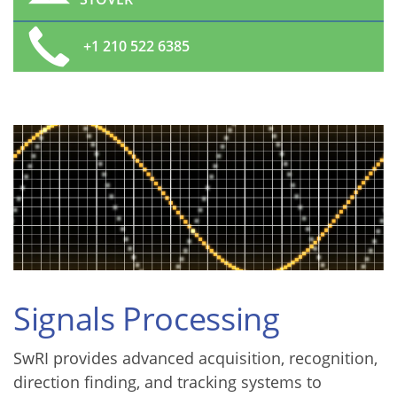
+1 210 522 6385
Signals Processing
SwRI provides advanced acquisition, recognition,
direction finding, and tracking systems to