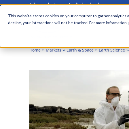
Advanced science. Applied technology.
Skip
to
This website stores cookies on your computer to gather analytics a
Main
decline, your interactions will not be tracked. For more information,
main
menu
content
Home
Markets
Earth & Space
Earth Science