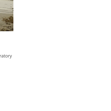
ratory