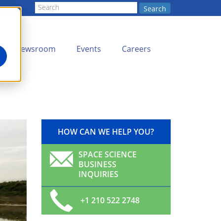
Search
Newsroom
Events
Careers
HOW CAN WE HELP YOU?
SPACE SCIENCE
BUSINESS
INQUIRIES
+1 210 522 2748