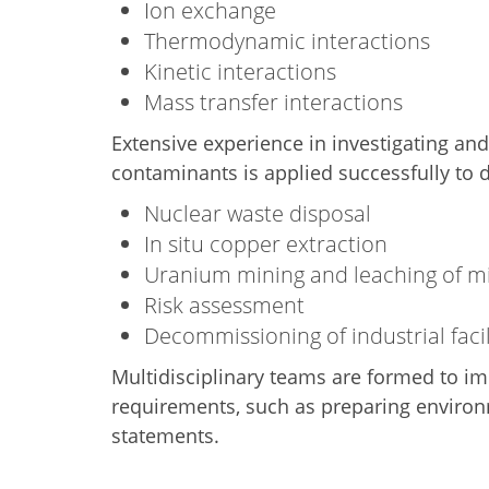
Ion exchange
Thermodynamic interactions
Kinetic interactions
Mass transfer interactions
Extensive experience in investigating an
contaminants is applied successfully to d
Nuclear waste disposal
In situ copper extraction
Uranium mining and leaching of mil
Risk assessment
Decommissioning of industrial facil
Multidisciplinary teams are formed to i
requirements, such as preparing enviro
statements.