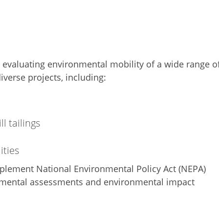
d evaluating environmental mobility of a wide range o
iverse projects, including:
l tailings
ities
mplement National Environmental Policy Act (NEPA)
nmental assessments and environmental impact