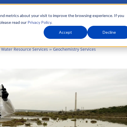
nd metrics about your visit to improve the browsing experience. If you
 please read our
Privacy Policy
.
About Us
What We Do
Markets
Accept
Decline
Water Resource Services
Geochemistry Services