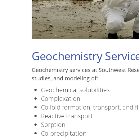
Geochemistry Servic
Geochemistry services at Southwest Resear
studies, and modeling of:
Geochemical solubilities
Complexation
Colloid formation, transport, and fi
Reactive transport
Sorption
Co-precipitation