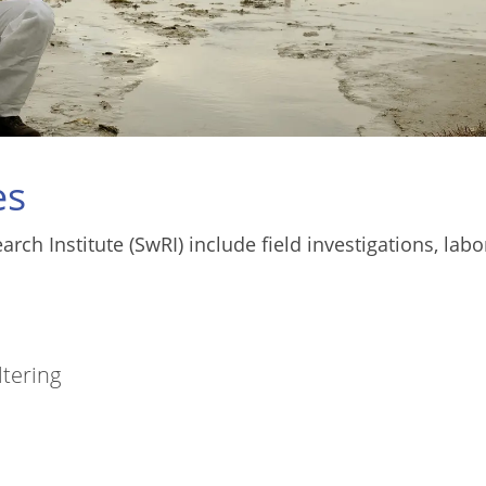
es
ch Institute (SwRI) include field investigations, labo
ltering